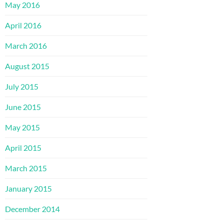
May 2016
April 2016
March 2016
August 2015
July 2015
June 2015
May 2015
April 2015
March 2015
January 2015
December 2014