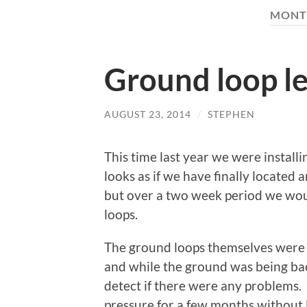
MONT
Ground loop lea
AUGUST 23, 2014
/
STEPHEN
This time last year we were install
looks as if we have finally located a
but over a two week period we woul
loops.
The ground loops themselves were 
and while the ground was being bac
detect if there were any problems.
pressure for a few months without 