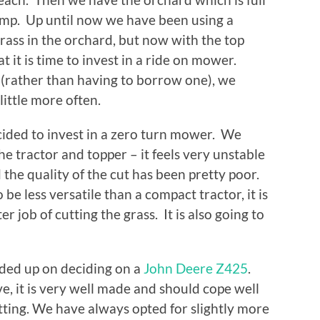
tump. Up until now we have been using a
grass in the orchard, but now with the top
 it is time to invest in a ride on mower.
rather than having to borrow one), we
 little more often.
ecided to invest in a zero turn mower. We
e tractor and topper – it feels very unstable
 the quality of the cut has been pretty poor.
be less versatile than a compact tractor, it is
r job of cutting the grass. It is also going to
ded up on deciding on a
John Deere Z425
.
e, it is very well made and should cope well
utting. We have always opted for slightly more