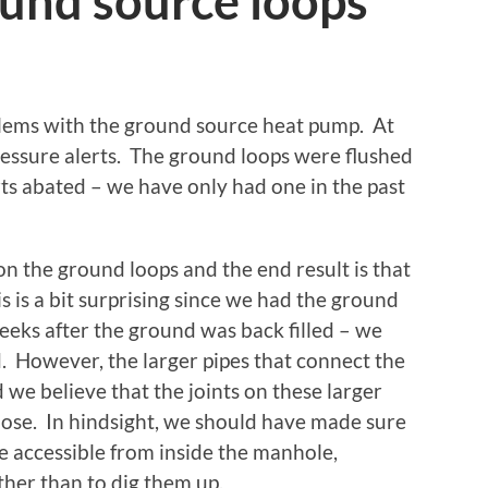
ound source loops
blems with the ground source heat pump. At
 pressure alerts. The ground loops were flushed
rts abated – we have only had one in the past
n the ground loops and the end result is that
s is a bit surprising since we had the ground
weeks after the ground was back filled – we
od. However, the larger pipes that connect the
 we believe that the joints on these larger
se. In hindsight, we should have made sure
re accessible from inside the manhole,
her than to dig them up.