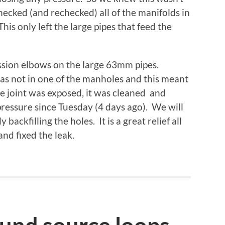
ecked (and rechecked) all of the manifolds in
is only left the large pipes that feed the
ssion elbows on the large 63mm pipes.
as not in one of the manholes and this meant
he joint was exposed, it was cleaned and
pressure since Tuesday (4 days ago). We will
backfilling the holes. It is a great relief all
nd fixed the leak.