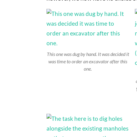
This one was dug by hand. It was decided it
was time to order an excavator after this
one.