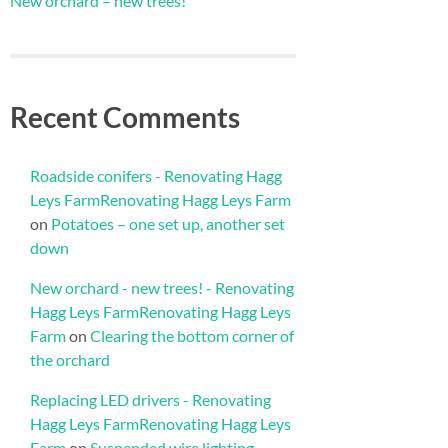
New orchard – new trees!
Recent Comments
Roadside conifers - Renovating Hagg
Leys FarmRenovating Hagg Leys Farm
on
Potatoes – one set up, another set
down
New orchard - new trees! - Renovating
Hagg Leys FarmRenovating Hagg Leys
Farm
on
Clearing the bottom corner of
the orchard
Replacing LED drivers - Renovating
Hagg Leys FarmRenovating Hagg Leys
Farm
on
Suspended wire lighting