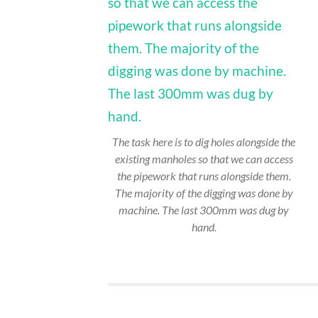
The task here is to dig holes alongside the
existing manholes so that we can access
the pipework that runs alongside them.
The majority of the digging was done by
machine. The last 300mm was dug by
hand.