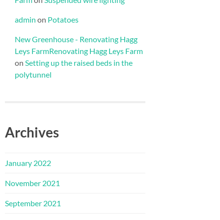
admin
on
Potatoes
New Greenhouse - Renovating Hagg
Leys FarmRenovating Hagg Leys Farm
on
Setting up the raised beds in the
polytunnel
Archives
January 2022
November 2021
September 2021