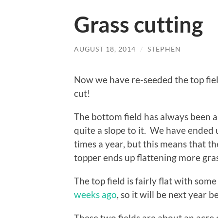
Grass cutting
AUGUST 18, 2014
/
STEPHEN
Now we have re-seeded the top field
cut!
The bottom field has always been a b
quite a slope to it. We have ended
times a year, but this means that th
topper ends up flattening more grass
The top field is fairly flat with so
weeks ago
, so it will be next year b
These two fields are about an acre 