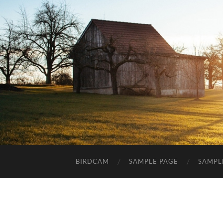
BIRDCAM
SAMPLE PAGE
SAMPL