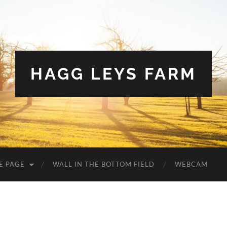
HAGG LEYS FARM
E PAGE
WALL IN THE BOTTOM FIELD
WEBCAM