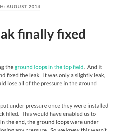
H:
AUGUST 2014
k finally fixed
ing the
ground loops in the top field
. And it
nd fixed the leak. It was only a slightly leak,
d lose all of the pressure in the ground
put under pressure once they were installed
k filled. This would have enabled us to
 In the end, the ground loops were under
losing any pressure. So we knew this wasn’t