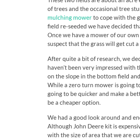
of trees and the occasional tree s
mulching mower
to cope with the 
field re-seeded we have decided that
Once we have a mower of our own (
suspect that the grass will get cut a
After quite a bit of research, we d
haven’t been very impressed with th
on the slope in the bottom field and
While a zero turn mower is going to 
going to be quicker and make a bette
be a cheaper option.
We had a good look around and en
Although John Deere kit is expensiv
with the size of area that we are c