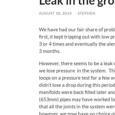
Leak in the gr
AUGUST 18, 2014
/
STEPHEN
We have had our fair share of pro
first, it kept tripping out with low
3 or 4 times and eventually the ale
3 months.
However, there seems to be a leak o
we lose pressure in the system. Thi
loops on a pressure test for a few 
didn’t lose a drop during this peri
manifolds were back filled later and
(653mm) pipes may have worked loo
that all the joints in the system we
however, we now have no choice ot