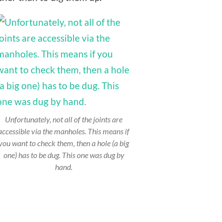
Unfortunately, not all of the joints are
accessible via the manholes. This means if
you want to check them, then a hole (a big
one) has to be dug. This one was dug by
hand.