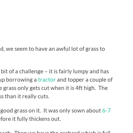
, we seem to have an awful lot of grass to
it of a challenge – it is fairly lumpy and has
 up borrowing a
tractor
and topper a couple of
e grass only gets cut when it is 4ft high. The
 than it really cuts.
me good grass on it. It was only sown about
6-7
efore it fully thickens out.
each. Then we have the orchard which is full