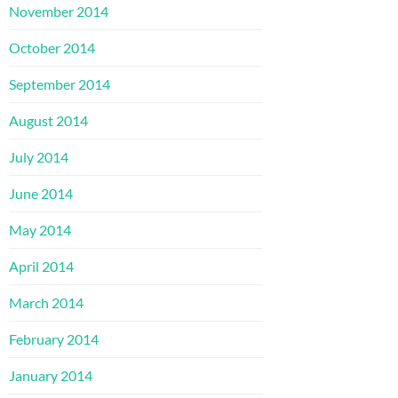
November 2014
October 2014
September 2014
August 2014
July 2014
June 2014
May 2014
April 2014
March 2014
February 2014
January 2014