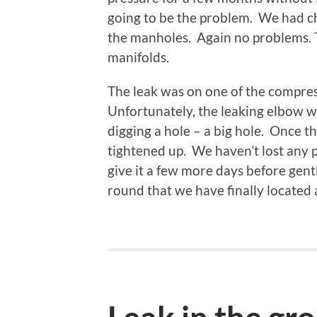
going to be the problem. We had ch
the manholes. Again no problems. Th
manifolds.
The leak was on one of the compre
Unfortunately, the leaking elbow w
digging a hole – a big hole. Once t
tightened up. We haven’t lost any 
give it a few more days before gently 
round that we have finally located a