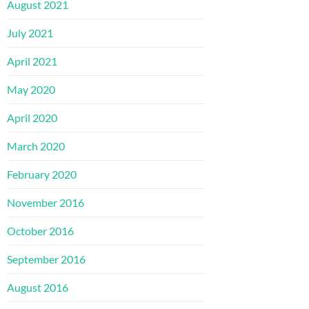
August 2021
July 2021
April 2021
May 2020
April 2020
March 2020
February 2020
November 2016
October 2016
September 2016
August 2016