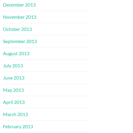
December 2013
November 2013
October 2013
September 2013
August 2013
July 2013
June 2013
May 2013
April 2013
March 2013
February 2013