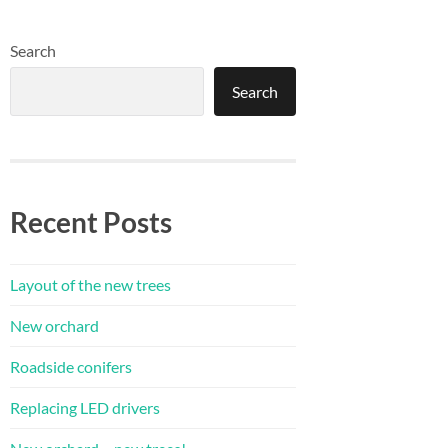
Search
Search
Recent Posts
Layout of the new trees
New orchard
Roadside conifers
Replacing LED drivers