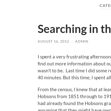
CATE
Searching in t
AUGUST 16, 2012
/
ADMIN
I spent a very frustrating afternoon
find out more information about our
wasn’t to be. Last time I did some re
40 minutes. But this time, I spent 
From the census, I knew that at lea
Hobsons from 1851 through to 1911 
had already found the Hobsons gra
assuming that they might have owne