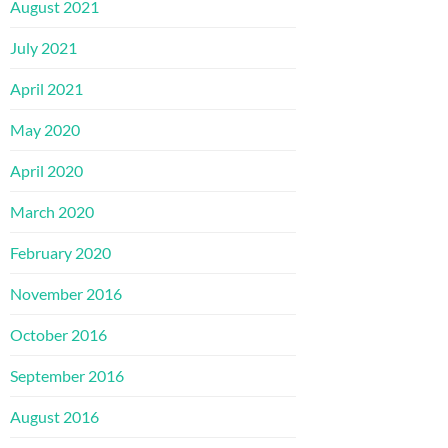
August 2021
July 2021
April 2021
May 2020
April 2020
March 2020
February 2020
November 2016
October 2016
September 2016
August 2016