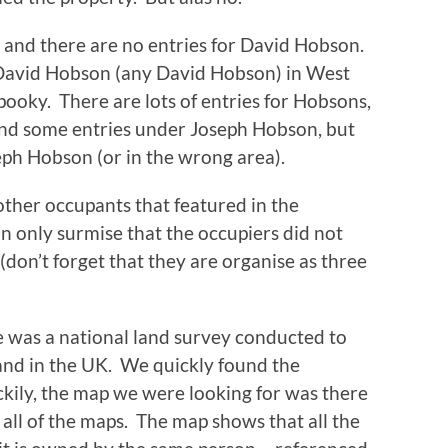
rs and there are no entries for David Hobson.
r David Hobson (any David Hobson) in West
oky. There are lots of entries for Hobsons,
ind some entries under Joseph Hobson, but
ph Hobson (or in the wrong area).
other occupants that featured in the
an only surmise that the occupiers did not
don’t forget that they are organise as three
e was a national land survey conducted to
and in the UK. We quickly found the
ckily, the map we were looking for was there
 all of the maps. The map shows that all the