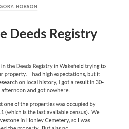
GORY:
HOBSON
he Deeds Registry
 in the Deeds Registry in Wakefield trying to
 property. I had high expectations, but it
search on local history, I got a result in 30-
all afternoon and got nowhere.
st one of the properties was occupied by
(which is the last available census). We
vestone in Honley Cemetery, so I was
d the property. But alas no.