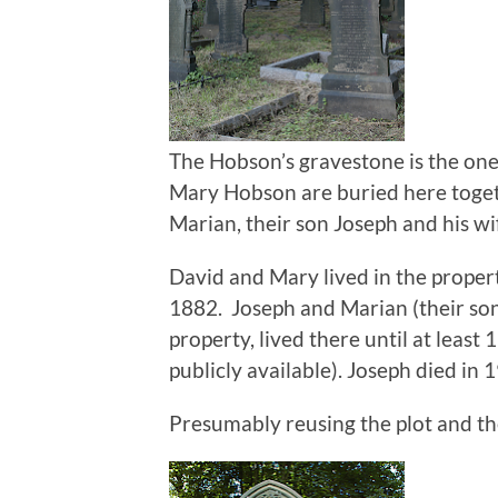
The Hobson’s gravestone is the one
Mary Hobson are buried here toget
Marian, their son Joseph and his wi
David and Mary lived in the propert
1882. Joseph and Marian (their so
property, lived there until at least 
publicly available). Joseph died in 
Presumably reusing the plot and th