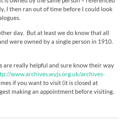
it is owned by the same person – referenced
, I then ran out of time before I could look
alogues.
other day. But at least we do know that all
and were owned by a single person in 1910.
ds are really helpful and sure know their way
tp://www.archives.wyjs.org.uk/archives-
es if you want to visit (it is closed at
est making an appointment before visiting.