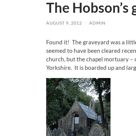
The Hobson’s 
AUGUST 9, 2012
/
ADMIN
Found it! The graveyard was a litt
seemed to have been cleared recent
church, but the chapel mortuary – 
Yorkshire. It is boarded up and larg