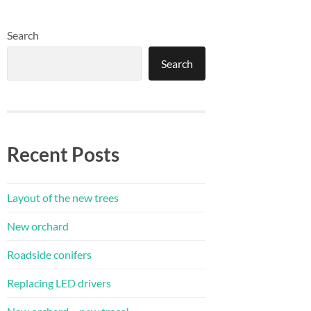
Search
Search
Recent Posts
Layout of the new trees
New orchard
Roadside conifers
Replacing LED drivers