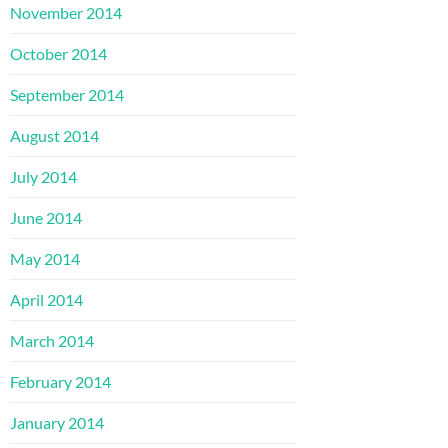
November 2014
October 2014
September 2014
August 2014
July 2014
June 2014
May 2014
April 2014
March 2014
February 2014
January 2014