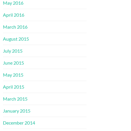
May 2016
April 2016
March 2016
August 2015
July 2015
June 2015
May 2015
April 2015
March 2015
January 2015
December 2014