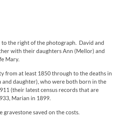
 to the right of the photograph. David and
her with their daughters Ann (Mellor) and
fe Mary.
y from at least 1850 through to the deaths in
n and daughter), who were both born in the
1911 (their latest census records that are
1933, Marian in 1899.
e gravestone saved on the costs.