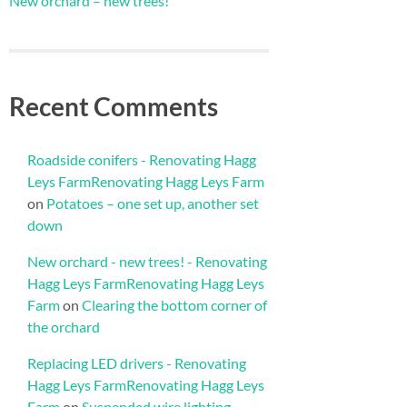
New orchard – new trees!
Recent Comments
Roadside conifers - Renovating Hagg
Leys FarmRenovating Hagg Leys Farm
on
Potatoes – one set up, another set
down
New orchard - new trees! - Renovating
Hagg Leys FarmRenovating Hagg Leys
Farm
on
Clearing the bottom corner of
the orchard
Replacing LED drivers - Renovating
Hagg Leys FarmRenovating Hagg Leys
Farm
on
Suspended wire lighting