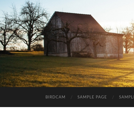
BIRDCAM
SAMPLE PAGE
SAMPL