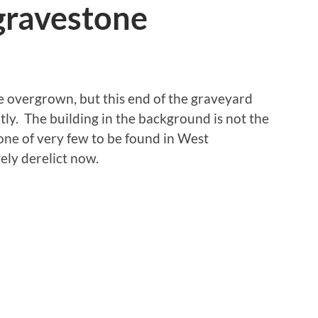
gravestone
le overgrown, but this end of the graveyard
ly. The building in the background is not the
one of very few to be found in West
ely derelict now.