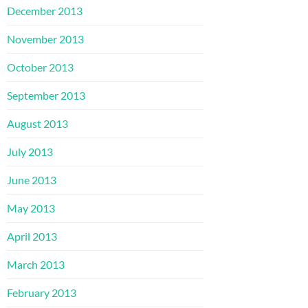
December 2013
November 2013
October 2013
September 2013
August 2013
July 2013
June 2013
May 2013
April 2013
March 2013
February 2013