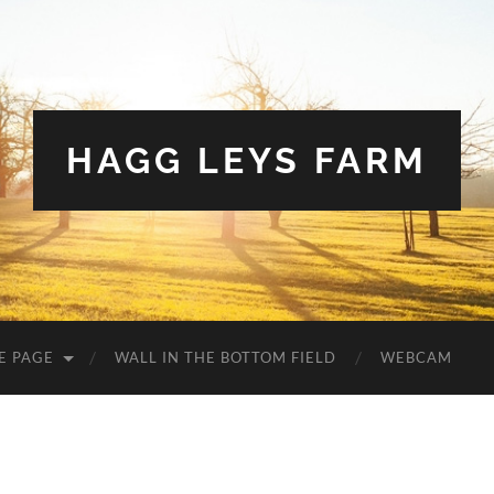
HAGG LEYS FARM
E PAGE
WALL IN THE BOTTOM FIELD
WEBCAM