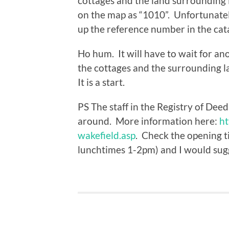
cottages and the land surrounding 
on the map as “1010”. Unfortunately
up the reference number in the cat
Ho hum. It will have to wait for an
the cottages and the surrounding l
It is a start.
PS The staff in the Registry of Dee
around. More information here:
ht
wakefield.asp
. Check the opening tim
lunchtimes 1-2pm) and I would sugg