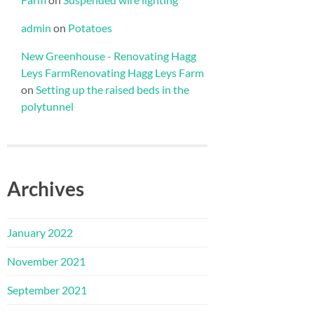
admin
on
Potatoes
New Greenhouse - Renovating Hagg
Leys FarmRenovating Hagg Leys Farm
on
Setting up the raised beds in the
polytunnel
Archives
January 2022
November 2021
September 2021