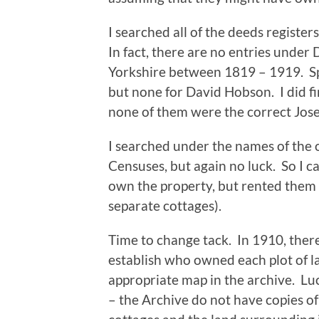
I searched all of the deeds registe
In fact, there are no entries unde
Yorkshire between 1819 – 1919. Spo
but none for David Hobson. I did f
none of them were the correct Jose
I searched under the names of the 
Censuses, but again no luck. So I c
own the property, but rented them (
separate cottages).
Time to change tack. In 1910, ther
establish who owned each plot of l
appropriate map in the archive. Lu
– the Archive do not have copies of