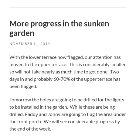
More progress in the sunken
garden
NOVEMBER 11, 2014
With the lower terrace now flagged, our attention has
moved to the upper terrace. This is considerably smaller,
so will not take nearly as much time to get done. Two
days in and probably 60-70% of the upper terrace has
been flagged.
Tomorrow the holes are going to be drilled for the lights
to be installed in the garden. While these are being
drilled, Paddy and Jonny are going to flag the area under
the front porch. We will see considerable progress by
the end of the week.