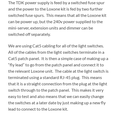
The TDK power supply is feed by a switched fuse spur
and the power to the Loxone kit is fed by two further
switched fuse spurs. This means that all the Loxone kit
can be power up, but the 240v power supplied to the
mini-server, extension units and dimmer can be
switched off separately.
We are using Cat5 cabling for all of the light switches.
All of the cables from the light switches terminate in a
Cat5 patch panel. It is then a simple case of making up a
“fly lead” to go from the patch panel and connect it to
the relevant Loxone unit. The cable at the light switch is
terminated using a standard RJ-45 plug. This means
that it is a straight connection from the plug at the light
switch through to the patch panel. This makes it very
easy to test and also means that we can easily change
the switches at a later date by just making up a new fly
lead to connect to the Loxone kit.