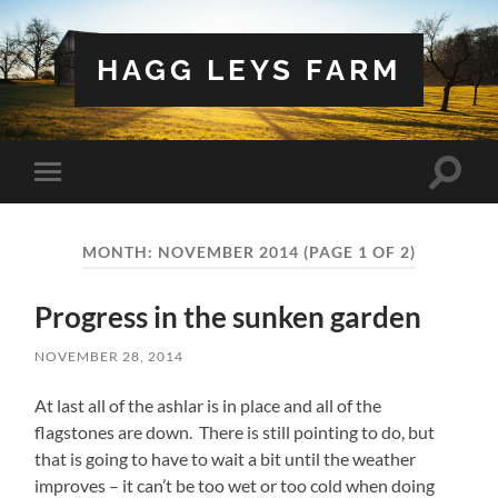
HAGG LEYS FARM
Toggle
Toggle
search
mobile
field
menu
MONTH:
NOVEMBER 2014
(PAGE 1 OF 2)
Progress in the sunken garden
NOVEMBER 28, 2014
At last all of the ashlar is in place and all of the
flagstones are down. There is still pointing to do, but
that is going to have to wait a bit until the weather
improves – it can’t be too wet or too cold when doing