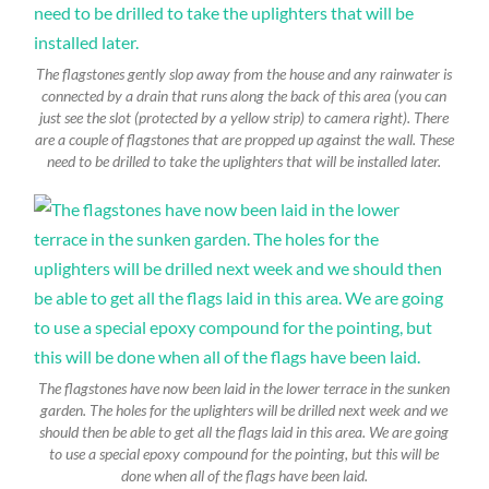
The flagstones gently slop away from the house and any rainwater is
connected by a drain that runs along the back of this area (you can
just see the slot (protected by a yellow strip) to camera right). There
are a couple of flagstones that are propped up against the wall. These
need to be drilled to take the uplighters that will be installed later.
The flagstones have now been laid in the lower terrace in the sunken
garden. The holes for the uplighters will be drilled next week and we
should then be able to get all the flags laid in this area. We are going
to use a special epoxy compound for the pointing, but this will be
done when all of the flags have been laid.