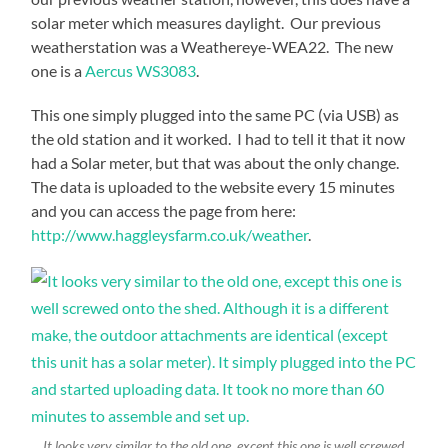
solar meter which measures daylight. Our previous
weatherstation was a Weathereye-WEA22. The new
one is a
Aercus WS3083
.
This one simply plugged into the same PC (via USB) as
the old station and it worked. I had to tell it that it now
had a Solar meter, but that was about the only change.
The data is uploaded to the website every 15 minutes
and you can access the page from here:
http://www.haggleysfarm.co.uk/weather
.
It looks very similar to the old one, except this one is well screwed