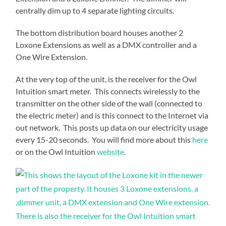
centrally dim up to 4 separate lighting circuits.
The bottom distribution board houses another 2
Loxone Extensions as well as a DMX controller and a
One Wire Extension.
At the very top of the unit, is the receiver for the Owl
Intuition smart meter. This connects wirelessly to the
transmitter on the other side of the wall (connected to
the electric meter) and is this connect to the Internet via
out network. This posts up data on our electricity usage
every 15-20 seconds. You will find more about this
here
or on the Owl Intuition
website
.