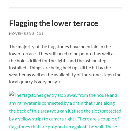
Flagging the lower terrace
NOVEMBER 8, 2014
The majority of the flagstones have been laid in the
lower terrace. They still need to be pointed as well as
the holes drilled for the lights and the ashlar steps
installed. Things are being held up a little bit by the
weather as well as the availability of the stone steps (the
local quarry is very busy!).