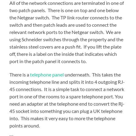
All of the network connections are terminated in one of
two patch panels. There is one on top and one below
the Netgear switch. The TP link router connects to the
switch and then patch leads are used to connect the
relevant network ports to the Netgear switch. We are
using Schneider switches through the property and the
stainless steel covers are a push fit. If you lift the plate
off, there is a label on the inside that indicates which
port in the patch panel it connects to.
There is a
telephone panel
underneath. This takes the
incoming telephone line and splits it into 4 outgoing RJ-
45 connections. It is a simple task to connect a network
port in one of the rooms to a spare telephone port. You
need an adapter at the telephone end to convert the Rj-
45 socket into something you can plug a UK telephone
into. This makes it very easy to more the telephone
points around.