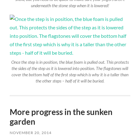
underneath the stone step when it is lowered!
Once the step is in position, the blue foam is pulled out. This protects
the sides of the step as it is lowered into position. The flagstones will
cover the bottom half of the first step which is why it is a taller than
the other steps – half of it will be buried.
More progress in the sunken
garden
NOVEMBER 20, 2014