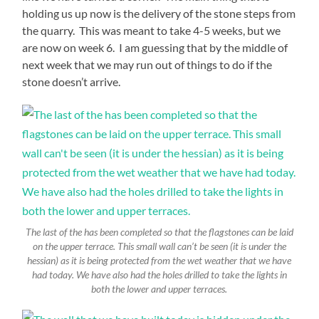
holding us up now is the delivery of the stone steps from
the quarry. This was meant to take 4-5 weeks, but we
are now on week 6. I am guessing that by the middle of
next week that we may run out of things to do if the
stone doesn’t arrive.
The last of the has been completed so that the flagstones can be laid
on the upper terrace. This small wall can’t be seen (it is under the
hessian) as it is being protected from the wet weather that we have
had today. We have also had the holes drilled to take the lights in
both the lower and upper terraces.