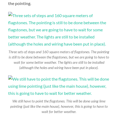
the pointing.
Three sets of steps and 160 square meters of flagstones. The pointing
is still to be done between the flagstones, but we are going to have to
wait for some better weather. The lights are still to be installed
(although the holes and wiring have been put in place).
We still have to point the flagstones. This will be done using lime
pointing (just like the main house), however, this is going to have to
wait for better weather.