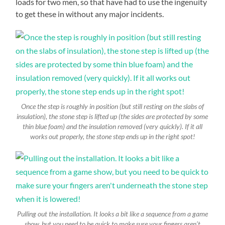
loads for two men, so that have had to use the ingenuity
to get these in without any major incidents.
Once the step is roughly in position (but still resting on the slabs of
insulation), the stone step is lifted up (the sides are protected by some
thin blue foam) and the insulation removed (very quickly). If it all
works out properly, the stone step ends up in the right spot!
Pulling out the installation. It looks a bit like a sequence from a game
show, but you need to be quick to make sure your fingers aren’t