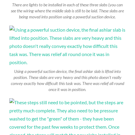
There are lights to be installed in each of these three slabs (you can
see the wiring where the middle slab is still to be laid. These slabs are
being moved into position using a powerful suction device.
Using a powerful suction device, the final ashlar slab is lifted into
position. These slabs are very heavy and this photo doesn’t really
convey exactly how difficult this task was. There was relief all round
once it was in position.