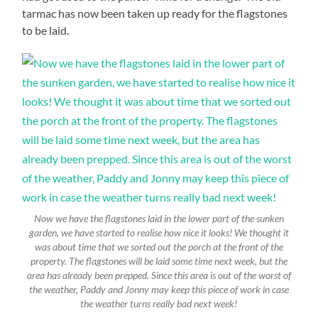
tarmac has now been taken up ready for the flagstones
to be laid.
Now we have the flagstones laid in the lower part of the sunken
garden, we have started to realise how nice it looks! We thought it
was about time that we sorted out the porch at the front of the
property. The flagstones will be laid some time next week, but the
area has already been prepped. Since this area is out of the worst of
the weather, Paddy and Jonny may keep this piece of work in case
the weather turns really bad next week!