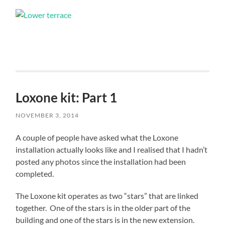
Loxone kit: Part 1
NOVEMBER 3, 2014
A couple of people have asked what the Loxone
installation actually looks like and I realised that I hadn’t
posted any photos since the installation had been
completed.
The Loxone kit operates as two “stars” that are linked
together. One of the stars is in the older part of the
building and one of the stars is in the new extension.