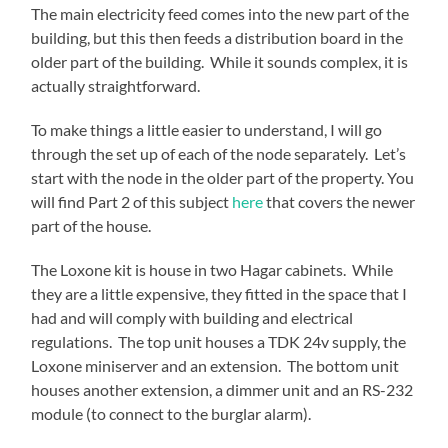
The main electricity feed comes into the new part of the
building, but this then feeds a distribution board in the
older part of the building. While it sounds complex, it is
actually straightforward.
To make things a little easier to understand, I will go
through the set up of each of the node separately. Let’s
start with the node in the older part of the property. You
will find Part 2 of this subject
here
that covers the newer
part of the house.
The Loxone kit is house in two Hagar cabinets. While
they are a little expensive, they fitted in the space that I
had and will comply with building and electrical
regulations. The top unit houses a TDK 24v supply, the
Loxone miniserver and an extension. The bottom unit
houses another extension, a dimmer unit and an RS-232
module (to connect to the burglar alarm).