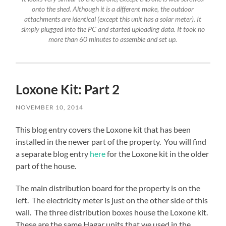
onto the shed. Although it is a different make, the outdoor
attachments are identical (except this unit has a solar meter). It
simply plugged into the PC and started uploading data. It took no
more than 60 minutes to assemble and set up.
Loxone Kit: Part 2
NOVEMBER 10, 2014
This blog entry covers the Loxone kit that has been
installed in the newer part of the property. You will find
a separate blog entry
here
for the Loxone kit in the older
part of the house.
The main distribution board for the property is on the
left. The electricity meter is just on the other side of this
wall. The three distribution boxes house the Loxone kit.
These are the same Hagar units that we used in the