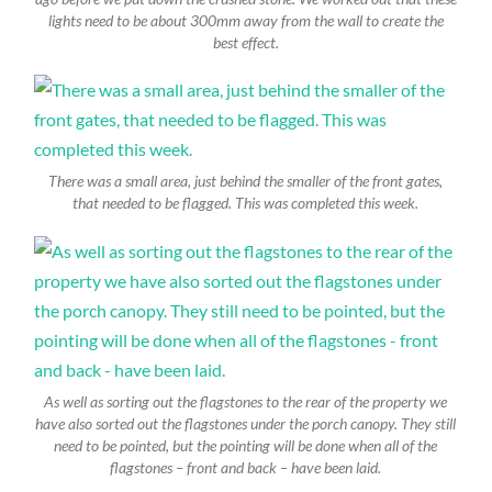
lights need to be about 300mm away from the wall to create the
best effect.
There was a small area, just behind the smaller of the front gates,
that needed to be flagged. This was completed this week.
As well as sorting out the flagstones to the rear of the property we
have also sorted out the flagstones under the porch canopy. They still
need to be pointed, but the pointing will be done when all of the
flagstones – front and back – have been laid.