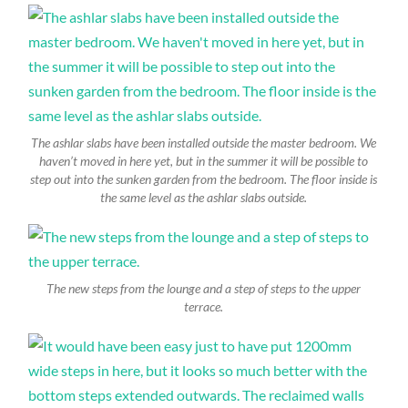
The ashlar slabs have been installed outside the master bedroom. We
haven’t moved in here yet, but in the summer it will be possible to
step out into the sunken garden from the bedroom. The floor inside is
the same level as the ashlar slabs outside.
The new steps from the lounge and a step of steps to the upper
terrace.