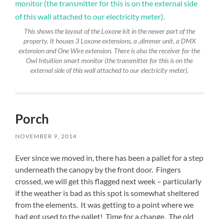
This shows the layout of the Loxone kit in the newer part of the
property. It houses 3 Loxone extensions, a ,dimmer unit, a DMX
extension and One Wire extension. There is also the receiver for the
Owl Intuition smart monitor (the transmitter for this is on the
external side of this wall attached to our electricity meter).
Porch
NOVEMBER 9, 2014
Ever since we moved in, there has been a pallet for a step
underneath the canopy by the front door. Fingers
crossed, we will get this flagged next week – particularly
if the weather is bad as this spot is somewhat sheltered
from the elements. It was getting to a point where we
had got used to the pallet! Time for a change. The old