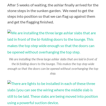
After 5 weeks of waiting, the ashlar finally arrived for the
stone steps in the sunken garden. We need to get the
steps into position so that we can flag up against them
and get the flagging finished.
We are installing the three large ashlar slabs that are laid in front of
the bi-folding doors to the lounge. This makes the top step wide
enough so that the doors can be opened without overhanging the top
step.