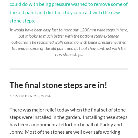
It would have been easy just to have put 1200mm wide steps in here,
but it looks so much better with the bottom steps extended
outwards. The reclaimed walls could do with being pressure washed
to remove some of the old paint and dirt but they contrast with the
new stone steps.
The final stone steps are in!
NOVEMBER 23, 2014
There was major relief today when the final set of stone
steps were installed in the garden. Installing these steps
has been a monumental effort on behalf of Paddy and
Jonny. Most of the stones are well over safe working