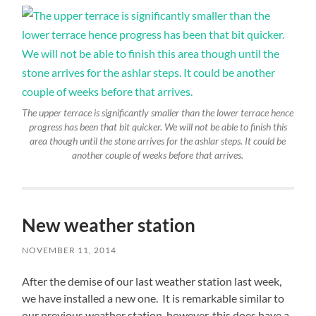
The upper terrace is significantly smaller than the lower terrace hence
progress has been that bit quicker. We will not be able to finish this
area though until the stone arrives for the ashlar steps. It could be
another couple of weeks before that arrives.
New weather station
NOVEMBER 11, 2014
After the demise of our last weather station last week,
we have installed a new one. It is remarkable similar to
our previous weather station, however, this does have a