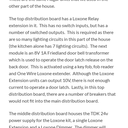
other part of the house.
The top distribution board has a Loxone Relay
extension in it. This has no switch inputs, but has a
number of switched outputs. This is required as there
are so many lighting circuits in this part of the house
(the kitchen alone has 7 lighting circuits). The next
module is an 8V 1A Friedland door bell transformer
which is used to operate the door latch release on the
back door. This is activated using a key fob, fob reader
and One Wire Loxone extender. Although the Loxone
Extension units can output 10V, there is not enough
current to operate a door latch. Lastly, in this top
distribution board, there are a number of breakers that
would not fit into the main distribution board.
The middle distribution board houses the TDK 24v
power supply for the Loxone kit, a single Loxone
Extension and a Loxone Dimmer. The dimmer will