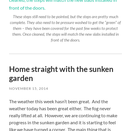
These steps still need to be pointed, but the steps are pretty much
complete. They also need to be pressure washed to get the “green” of
them – they have been covered for the past few weeks to protect
them. Once cleaned, the steps will match the new slabs installed in
front of the doors.
Home straight with the sunken
garden
NOVEMBER 15, 2014
The weather this week hasn’t been great. And the
weather today has been great either. The fog never
really lifted at all. However, we are continuing to make
progress in the sunken garden and it is starting to feel
like we have turned a corner. The main thing that is