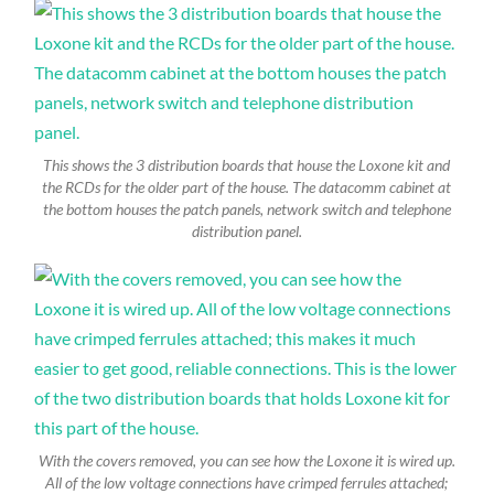
This shows the 3 distribution boards that house the Loxone kit and
the RCDs for the older part of the house. The datacomm cabinet at
the bottom houses the patch panels, network switch and telephone
distribution panel.
With the covers removed, you can see how the Loxone it is wired up.
All of the low voltage connections have crimped ferrules attached;