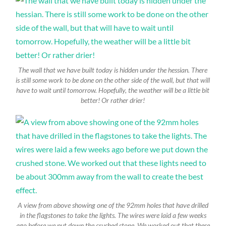
The wall that we have built today is hidden under the hessian. There
is still some work to be done on the other side of the wall, but that will
have to wait until tomorrow. Hopefully, the weather will be a little bit
better! Or rather drier!
A view from above showing one of the 92mm holes that have drilled
in the flagstones to take the lights. The wires were laid a few weeks
ago before we put down the crushed stone. We worked out that these