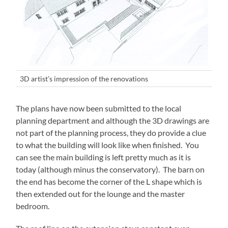
3D artist’s impression of the renovations
The plans have now been submitted to the local
planning department and although the 3D drawings are
not part of the planning process, they do provide a clue
to what the building will look like when finished. You
can see the main building is left pretty much as it is
today (although minus the conservatory). The barn on
the end has become the corner of the L shape which is
then extended out for the lounge and the master
bedroom.