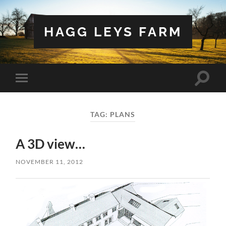
HAGG LEYS FARM
Toggle
Toggle
search
mobile
field
menu
TAG:
PLANS
A 3D view…
NOVEMBER 11, 2012