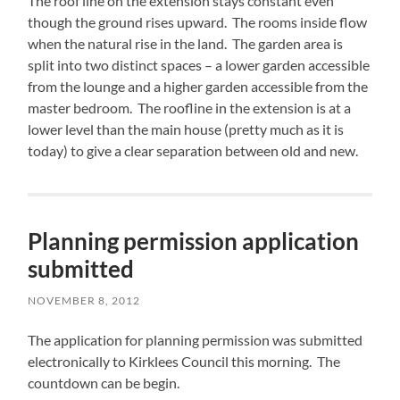
The roof line on the extension stays constant even
though the ground rises upward. The rooms inside flow
when the natural rise in the land. The garden area is
split into two distinct spaces – a lower garden accessible
from the lounge and a higher garden accessible from the
master bedroom. The roofline in the extension is at a
lower level than the main house (pretty much as it is
today) to give a clear separation between old and new.
Planning permission application
submitted
NOVEMBER 8, 2012
The application for planning permission was submitted
electronically to Kirklees Council this morning. The
countdown can be begin.