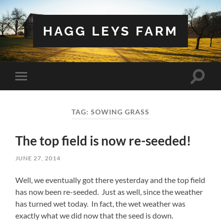
HAGG LEYS FARM
Toggle
Toggle
search
mobile
field
menu
TAG:
SOWING GRASS
The top field is now re-seeded!
JUNE 27, 2014
Well, we eventually got there yesterday and the top field
has now been re-seeded. Just as well, since the weather
has turned wet today. In fact, the wet weather was
exactly what we did now that the seed is down.