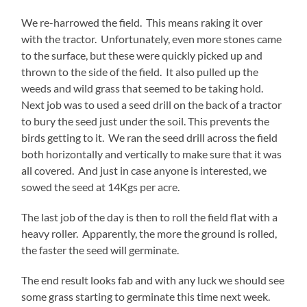
We re-harrowed the field. This means raking it over
with the tractor. Unfortunately, even more stones came
to the surface, but these were quickly picked up and
thrown to the side of the field. It also pulled up the
weeds and wild grass that seemed to be taking hold.
Next job was to used a seed drill on the back of a tractor
to bury the seed just under the soil. This prevents the
birds getting to it. We ran the seed drill across the field
both horizontally and vertically to make sure that it was
all covered. And just in case anyone is interested, we
sowed the seed at 14Kgs per acre.
The last job of the day is then to roll the field flat with a
heavy roller. Apparently, the more the ground is rolled,
the faster the seed will germinate.
The end result looks fab and with any luck we should see
some grass starting to germinate this time next week.