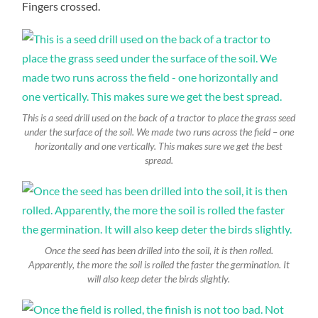
Fingers crossed.
This is a seed drill used on the back of a tractor to place the grass seed
under the surface of the soil. We made two runs across the field – one
horizontally and one vertically. This makes sure we get the best
spread.
Once the seed has been drilled into the soil, it is then rolled.
Apparently, the more the soil is rolled the faster the germination. It
will also keep deter the birds slightly.