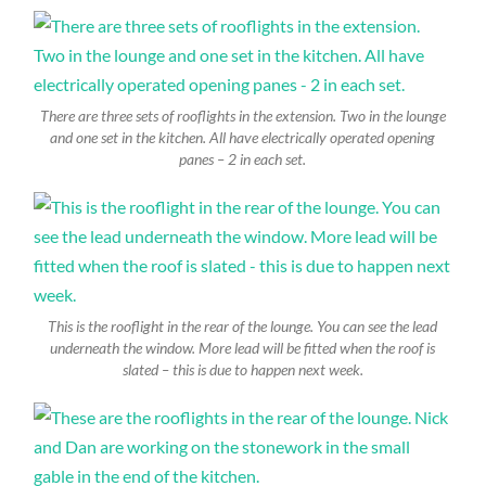
There are three sets of rooflights in the extension. Two in the lounge
and one set in the kitchen. All have electrically operated opening
panes – 2 in each set.
This is the rooflight in the rear of the lounge. You can see the lead
underneath the window. More lead will be fitted when the roof is
slated – this is due to happen next week.