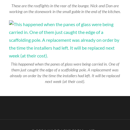
These are the rooflights in the rear of the lounge. Nick and Dan are
working on the stonework in the small gable in the end of the kitchen.
This happened when the panes of glass were being carried in. One of
them just caught the edge of a scaffolding pole. A replacement was
already on order by the time the installers had left. It will be replaced
next week (at their cost).