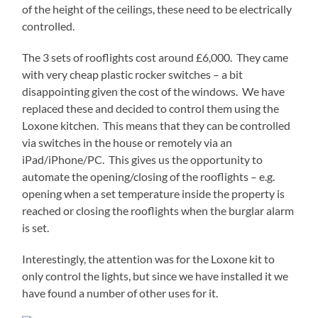
of the height of the ceilings, these need to be electrically
controlled.
The 3 sets of rooflights cost around £6,000. They came
with very cheap plastic rocker switches – a bit
disappointing given the cost of the windows. We have
replaced these and decided to control them using the
Loxone kitchen. This means that they can be controlled
via switches in the house or remotely via an
iPad/iPhone/PC. This gives us the opportunity to
automate the opening/closing of the rooflights – e.g.
opening when a set temperature inside the property is
reached or closing the rooflights when the burglar alarm
is set.
Interestingly, the attention was for the Loxone kit to
only control the lights, but since we have installed it we
have found a number of other uses for it.