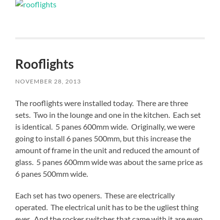
Rooflights
NOVEMBER 28, 2013
The rooflights were installed today. There are three
sets. Two in the lounge and one in the kitchen. Each set
is identical. 5 panes 600mm wide. Originally, we were
going to install 6 panes 500mm, but this increase the
amount of frame in the unit and reduced the amount of
glass. 5 panes 600mm wide was about the same price as
6 panes 500mm wide.
Each set has two openers. These are electrically
operated. The electrical unit has to be the ugliest thing
ever. And the rocker switches that came with it are even