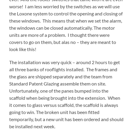
worse! I am less worried by the switches as we will use
the Loxone system to control the opening and closing of
these windows. This means that when we set the alarm,
the windows can be closed automatically. The motor
units are more of a problem. I thought there were
covers to go on them, but alas no – they are meant to
look like this!
The installation was very quick – around 2 hours to get
all three banks of rooflights installed. The frames and
the glass are shipped separately and the team from
Standard Patent Glazing assemble them on site.
Unfortunately, one of the panes bumped into the
scaffold when being brought into the extension. When
it comes to glass versus scaffold, the scaffold is always
going to win. The broken unit has been fitted
temporarily, but a new unit has been ordered and should
be installed next week.