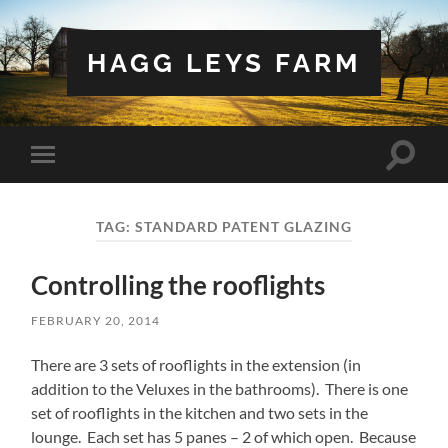
HAGG LEYS FARM
Toggle
Toggle
search
mobile
field
menu
TAG:
STANDARD PATENT GLAZING
Controlling the rooflights
FEBRUARY 20, 2014
There are 3 sets of rooflights in the extension (in
addition to the Veluxes in the bathrooms). There is one
set of rooflights in the kitchen and two sets in the
lounge. Each set has 5 panes – 2 of which open. Because