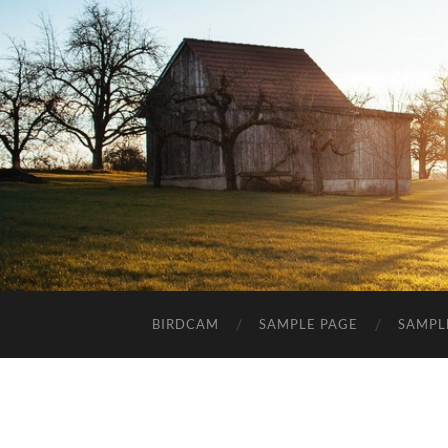
BIRDCAM
SAMPLE PAGE
SAMPL