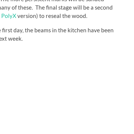
any of these. The final stage will be a second
l
PolyX
version) to reseal the wood.
e first day, the beams in the kitchen have been
ext week.