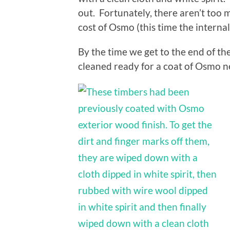
out. Fortunately, there aren’t too m
cost of Osmo (this time the interna
By the time we get to the end of th
cleaned ready for a coat of Osmo n