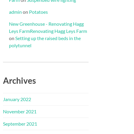
admin
on
Potatoes
New Greenhouse - Renovating Hagg
Leys FarmRenovating Hagg Leys Farm
on
Setting up the raised beds in the
polytunnel
Archives
January 2022
November 2021
September 2021