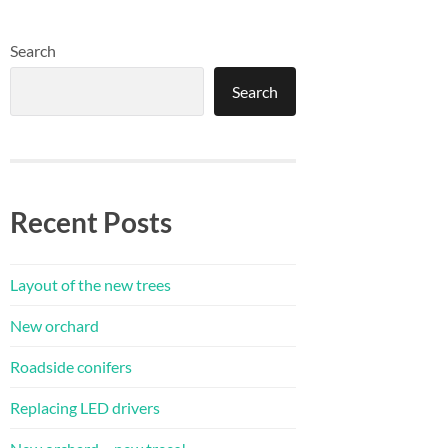
Search
Search
Recent Posts
Layout of the new trees
New orchard
Roadside conifers
Replacing LED drivers