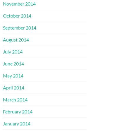
November 2014
October 2014
September 2014
August 2014
July 2014
June 2014
May 2014
April 2014
March 2014
February 2014
January 2014