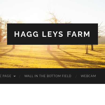
HAGG LEYS FARM
E PAGE
WALL IN THE BOTTOM FIELD
WEBCAM