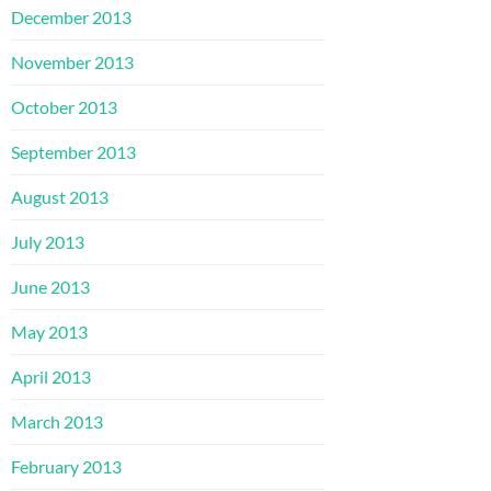
December 2013
November 2013
October 2013
September 2013
August 2013
July 2013
June 2013
May 2013
April 2013
March 2013
February 2013