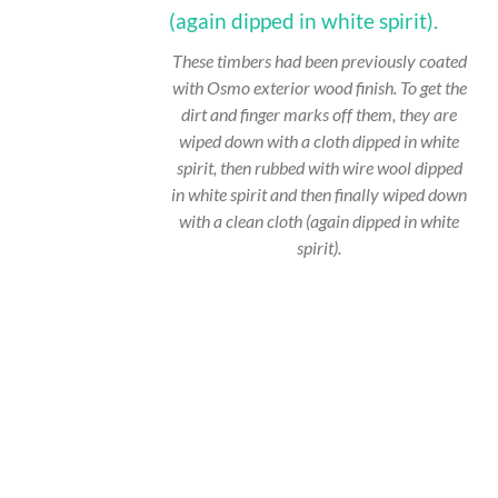
These timbers had been previously coated
with Osmo exterior wood finish. To get the
dirt and finger marks off them, they are
wiped down with a cloth dipped in white
spirit, then rubbed with wire wool dipped
in white spirit and then finally wiped down
with a clean cloth (again dipped in white
spirit).