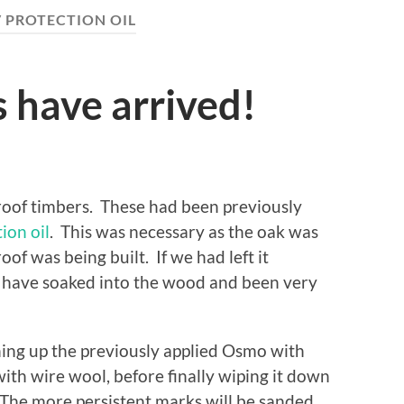
 PROTECTION OIL
 have arrived!
w roof timbers. These had been previously
ion oil
. This was necessary as the oak was
of was being built. If we had left it
 have soaked into the wood and been very
ning up the previously applied Osmo with
ith wire wool, before finally wiping it down
. The more persistent marks will be sanded