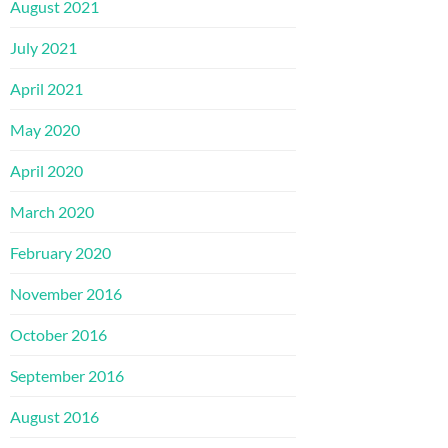
August 2021
July 2021
April 2021
May 2020
April 2020
March 2020
February 2020
November 2016
October 2016
September 2016
August 2016