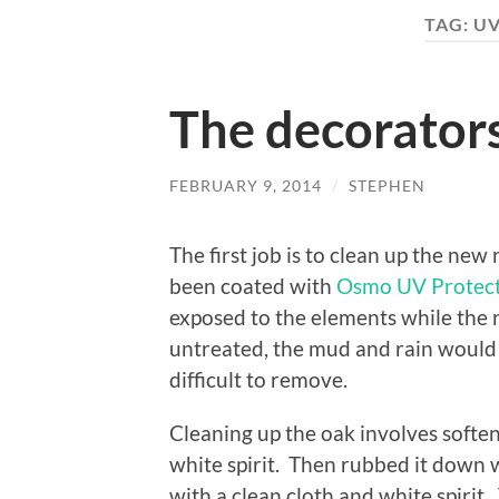
TAG:
UV
The decorators
FEBRUARY 9, 2014
/
STEPHEN
The first job is to clean up the ne
been coated with
Osmo UV Protect
exposed to the elements while the ro
untreated, the mud and rain would
difficult to remove.
Cleaning up the oak involves softe
white spirit. Then rubbed it down w
with a clean cloth and white spirit