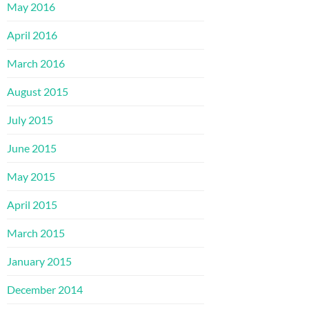
May 2016
April 2016
March 2016
August 2015
July 2015
June 2015
May 2015
April 2015
March 2015
January 2015
December 2014