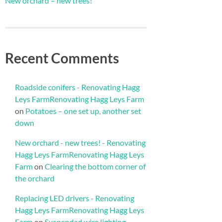
New orchard – new trees!
Recent Comments
Roadside conifers - Renovating Hagg
Leys FarmRenovating Hagg Leys Farm
on
Potatoes – one set up, another set
down
New orchard - new trees! - Renovating
Hagg Leys FarmRenovating Hagg Leys
Farm
on
Clearing the bottom corner of
the orchard
Replacing LED drivers - Renovating
Hagg Leys FarmRenovating Hagg Leys
Farm
on
Suspended wire lighting