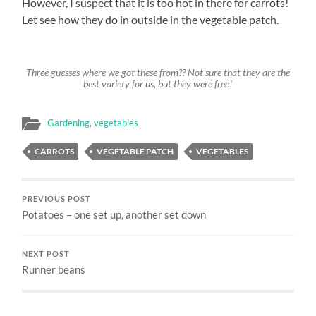
However, I suspect that it is too hot in there for carrots!
Let see how they do in outside in the vegetable patch.
Three guesses where we got these from?? Not sure that they are the
best variety for us, but they were free!
Gardening
,
vegetables
CARROTS
VEGETABLE PATCH
VEGETABLES
PREVIOUS POST
Potatoes – one set up, another set down
NEXT POST
Runner beans