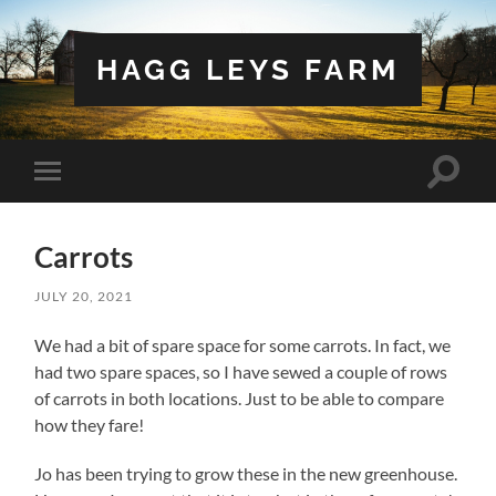
HAGG LEYS FARM
Toggle
Toggle
search
mobile
field
menu
Carrots
JULY 20, 2021
We had a bit of spare space for some carrots. In fact, we
had two spare spaces, so I have sewed a couple of rows
of carrots in both locations. Just to be able to compare
how they fare!
Jo has been trying to grow these in the new greenhouse.