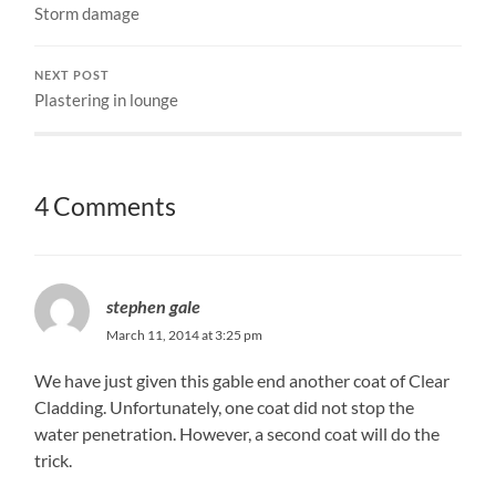
Storm damage
NEXT POST
Plastering in lounge
4 Comments
stephen gale
March 11, 2014 at 3:25 pm
We have just given this gable end another coat of Clear
Cladding. Unfortunately, one coat did not stop the
water penetration. However, a second coat will do the
trick.