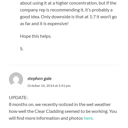
about using it at a higher concentration, but if the
company rep is recommending it, it’s probably a
good idea. Only downside is that at 1:7 it won’t go
as far and it is expensive!
Hope this helps.
S.
stephen gale
October 16, 2014 at 3:41 pm
UPDATE:
8 months on, we recently noticed in the wet weather
how well the Clear Cladding seemed to be working. You
will find more information and photos
here
.