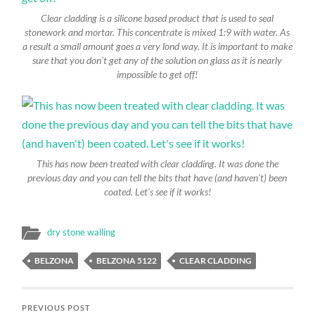
Clear cladding is a silicone based product that is used to seal
stonework and mortar. This concentrate is mixed 1:9 with water. As
a result a small amount goes a very lond way. It is important to make
sure that you don’t get any of the solution on glass as it is nearly
impossible to get off!
This has now been treated with clear cladding. It was done the
previous day and you can tell the bits that have (and haven’t) been
coated. Let’s see if it works!
dry stone walling
BELZONA
BELZONA 5122
CLEAR CLADDING
PREVIOUS POST