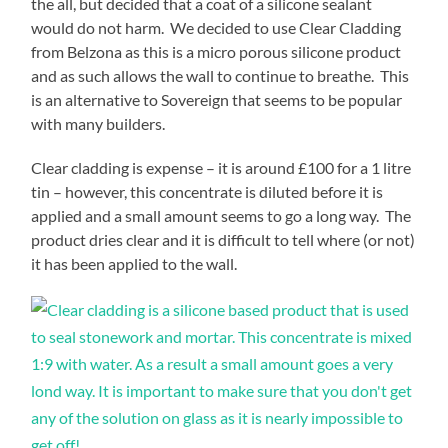
the all, but decided that a coat of a silicone sealant
would do not harm. We decided to use Clear Cladding
from Belzona as this is a micro porous silicone product
and as such allows the wall to continue to breathe. This
is an alternative to Sovereign that seems to be popular
with many builders.
Clear cladding is expense – it is around £100 for a 1 litre
tin – however, this concentrate is diluted before it is
applied and a small amount seems to go a long way. The
product dries clear and it is difficult to tell where (or not)
it has been applied to the wall.