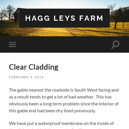
HAGG LEYS FARM
Toggle
Toggle
search
mobile
field
menu
Clear Cladding
FEBRUARY 4, 2014
The gable nearest the roadside is South West facing and
as a result tends to get a lot of bad weather. This has
obviously been a long term problem since the interior of
this gable end had been dry lined previously.
We have put a waterproof membrane on the inside of