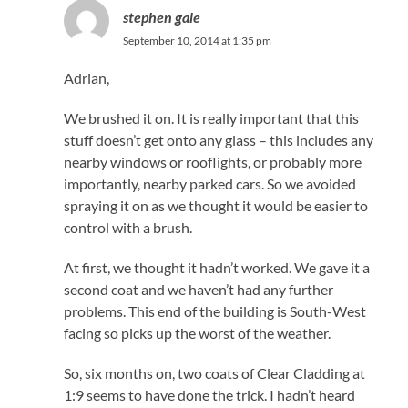
stephen gale
September 10, 2014 at 1:35 pm
Adrian,
We brushed it on. It is really important that this
stuff doesn’t get onto any glass – this includes any
nearby windows or rooflights, or probably more
importantly, nearby parked cars. So we avoided
spraying it on as we thought it would be easier to
control with a brush.
At first, we thought it hadn’t worked. We gave it a
second coat and we haven’t had any further
problems. This end of the building is South-West
facing so picks up the worst of the weather.
So, six months on, two coats of Clear Cladding at
1:9 seems to have done the trick. I hadn’t heard