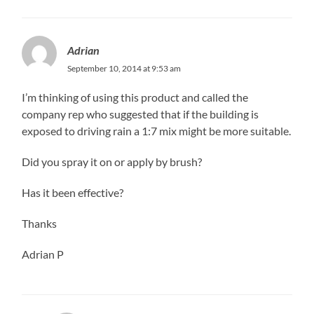
Adrian
September 10, 2014 at 9:53 am
I’m thinking of using this product and called the
company rep who suggested that if the building is
exposed to driving rain a 1:7 mix might be more suitable.
Did you spray it on or apply by brush?
Has it been effective?
Thanks
Adrian P