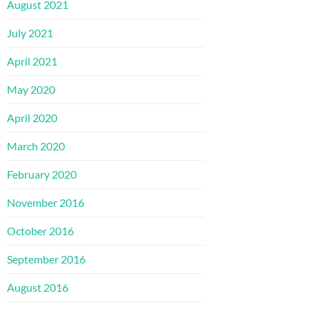
August 2021
July 2021
April 2021
May 2020
April 2020
March 2020
February 2020
November 2016
October 2016
September 2016
August 2016