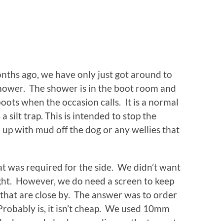
onths ago, we have only just got around to
 shower. The shower is in the boot room and
ots when the occasion calls. It is a normal
 silt trap. This is intended to stop the
 up with mud off the dog or any wellies that
at was required for the side. We didn’t want
ight. However, we do need a screen to keep
 that are close by. The answer was to order
 Probably is, it isn’t cheap. We used 10mm