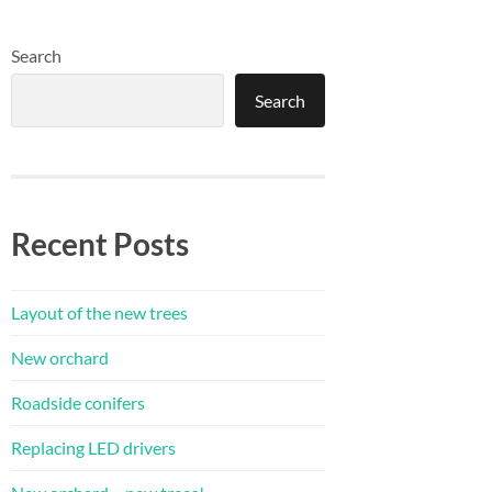
Search
Search
Recent Posts
Layout of the new trees
New orchard
Roadside conifers
Replacing LED drivers