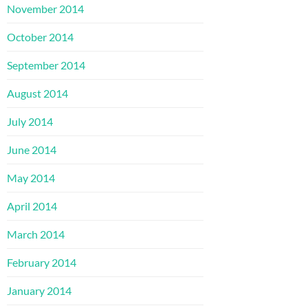
November 2014
October 2014
September 2014
August 2014
July 2014
June 2014
May 2014
April 2014
March 2014
February 2014
January 2014