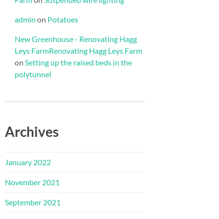
admin
on
Potatoes
New Greenhouse - Renovating Hagg
Leys FarmRenovating Hagg Leys Farm
on
Setting up the raised beds in the
polytunnel
Archives
January 2022
November 2021
September 2021