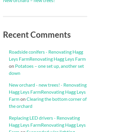
New orchard – new trees!
Recent Comments
Roadside conifers - Renovating Hagg
Leys FarmRenovating Hagg Leys Farm
on
Potatoes – one set up, another set
down
New orchard - new trees! - Renovating
Hagg Leys FarmRenovating Hagg Leys
Farm
on
Clearing the bottom corner of
the orchard
Replacing LED drivers - Renovating
Hagg Leys FarmRenovating Hagg Leys
Farm
on
Suspended wire lighting