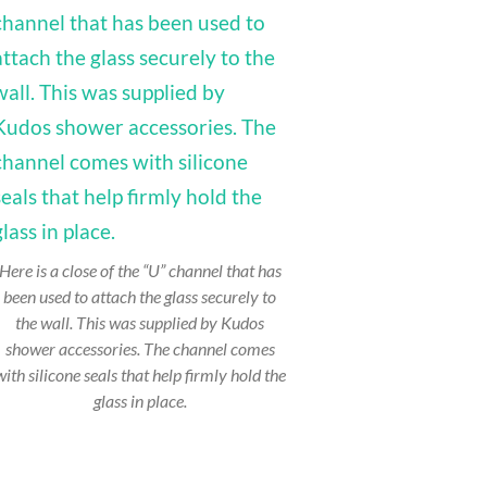
Here is a close of the “U” channel that has
been used to attach the glass securely to
the wall. This was supplied by Kudos
shower accessories. The channel comes
with silicone seals that help firmly hold the
glass in place.