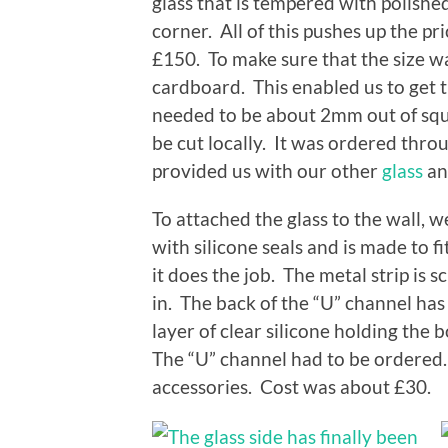
glass that is tempered with polishe
corner. All of this pushes up the pr
£150. To make sure that the size wa
cardboard. This enabled us to get the
needed to be about 2mm out of squa
be cut locally. It was ordered thr
provided us with our other
glass
an
To attached the glass to the wall, 
with silicone seals and is made to f
it does the job. The metal strip is 
in. The back of the “U” channel has c
layer of clear silicone holding the 
The “U” channel had to be ordered.
accessories. Cost was about £30.