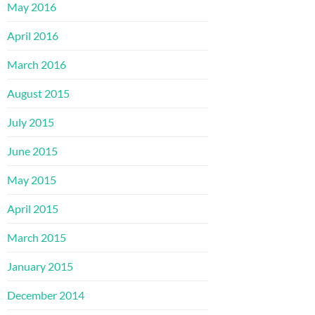
May 2016
April 2016
March 2016
August 2015
July 2015
June 2015
May 2015
April 2015
March 2015
January 2015
December 2014