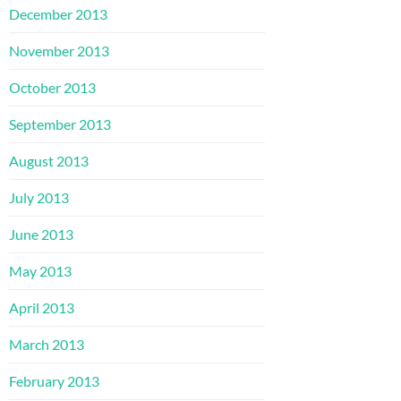
December 2013
November 2013
October 2013
September 2013
August 2013
July 2013
June 2013
May 2013
April 2013
March 2013
February 2013