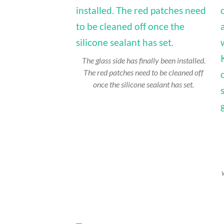
The glass side has finally been installed.
The red patches need to be cleaned off
once the silicone sealant has set.