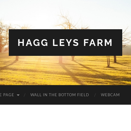
HAGG LEYS FARM
E PAGE
WALL IN THE BOTTOM FIELD
WEBCAM