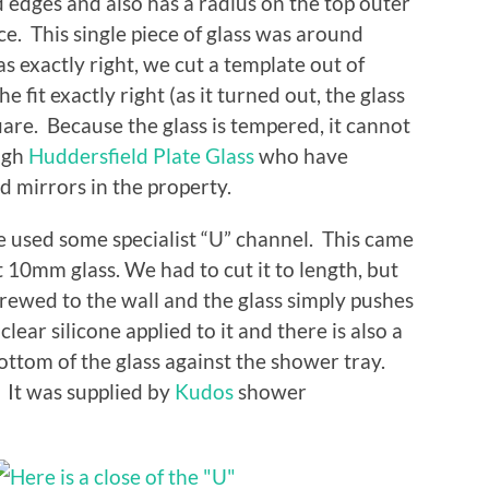
d edges and also has a radius on the top outer
ice. This single piece of glass was around
s exactly right, we cut a template out of
 fit exactly right (as it turned out, the glass
re. Because the glass is tempered, it cannot
ough
Huddersfield Plate Glass
who have
d mirrors in the property.
we used some specialist “U” channel. This came
it 10mm glass. We had to cut it to length, but
screwed to the wall and the glass simply pushes
lear silicone applied to it and there is also a
bottom of the glass against the shower tray.
 It was supplied by
Kudos
shower