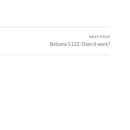
NEXT POST
Belzona 5122: Does it work?