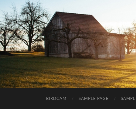
BIRDCAM
SAMPLE PAGE
SAMPL