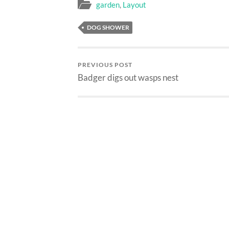
garden
,
Layout
DOG SHOWER
PREVIOUS POST
Badger digs out wasps nest