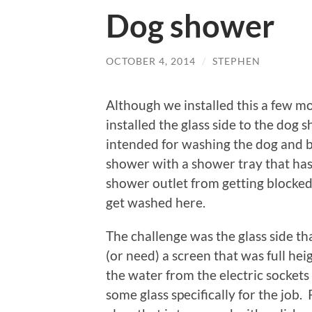
Dog shower
OCTOBER 4, 2014
/
STEPHEN
Although we installed this a few m
installed the glass side to the dog
intended for washing the dog and bo
shower with a shower tray that has a
shower outlet from getting blocked
get washed here.
The challenge was the glass side th
(or need) a screen that was full he
the water from the electric sockets
some glass specifically for the job.