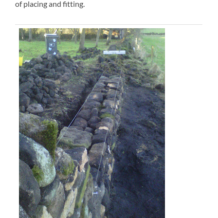
of placing and fitting.