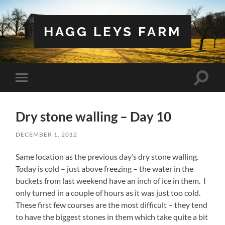
HAGG LEYS FARM
Toggle
Toggle
search
mobile
field
menu
Dry stone walling – Day 10
DECEMBER 1, 2012
Same location as the previous day’s dry stone walling.
Today is cold – just above freezing – the water in the
buckets from last weekend have an inch of ice in them. I
only turned in a couple of hours as it was just too cold.
These first few courses are the most difficult – they tend
to have the biggest stones in them which take quite a bit