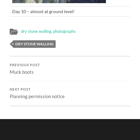
Day 10 – almost at ground level!
dry stone walling
,
photographs
DRY STONE WALLING
PREVIOUS POST
Muck boots
NEXT POST
Planning permission notice