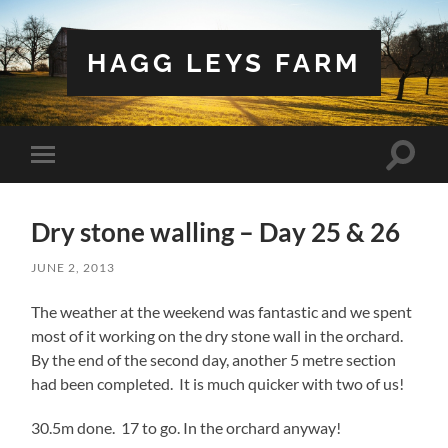
HAGG LEYS FARM
Toggle
Toggle
search
mobile
field
menu
Dry stone walling – Day 25 & 26
JUNE 2, 2013
The weather at the weekend was fantastic and we spent
most of it working on the dry stone wall in the orchard.
By the end of the second day, another 5 metre section
had been completed. It is much quicker with two of us!
30.5m done. 17 to go. In the orchard anyway!