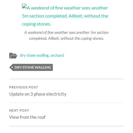
A weekend of fine weather sees another 5m section
completed. Allbeit, without the coping stones.
dry stone walling
,
orchard
DRY STONE WALLING
PREVIOUS POST
Update on 3 phase electricity
NEXT POST
View from the roof