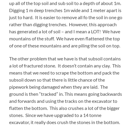
up all of the top soil and sub soil to a depth of about 1m.
Digging 1 m deep trenches 1m wide and 1 meter apart is
just to hard. It is easier to remove all fo the soil in one go
rather than digging trenches. However, this approach
has generated a lot of soil – and I mean a LOT! We have
mountains of the stuff. We have even flattened the top
of one of these mountains and are piling the soil on top.
The other problem that we have is that subsoil contains
a lot of fractured stone. It doesn’t contain any clay. This
means that we need to scrape the bottom and pack the
subsoil down so that there is little chance of the
pipework being damaged when they are laid. The
ground is then “tracked” in. This means going backwards
and forwards and using the tracks on the excavator to
flatten the bottom. This also crushes a lot of the bigger
stones. Since we have upgraded to a 14 tonne
excavator, it really does crush the stones in the bottom.