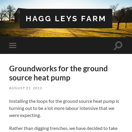
HAGG LEYS FARM
Toggle
Toggle
search
mobile
field
menu
Groundworks for the ground
source heat pump
AUGUST 21, 2013
Installing the loops for the ground source heat pump is
turning out to be a lot more labour intensive that we
were expecting.
Rather than digging trenches, we have decided to take