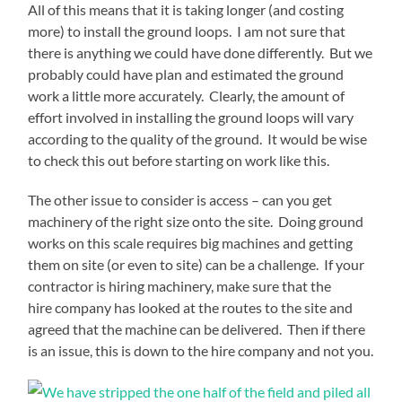
All of this means that it is taking longer (and costing
more) to install the ground loops. I am not sure that
there is anything we could have done differently. But we
probably could have plan and estimated the ground
work a little more accurately. Clearly, the amount of
effort involved in installing the ground loops will vary
according to the quality of the ground. It would be wise
to check this out before starting on work like this.
The other issue to consider is access – can you get
machinery of the right size onto the site. Doing ground
works on this scale requires big machines and getting
them on site (or even to site) can be a challenge. If your
contractor is hiring machinery, make sure that the
hire company has looked at the routes to the site and
agreed that the machine can be delivered. Then if there
is an issue, this is down to the hire company and not you.