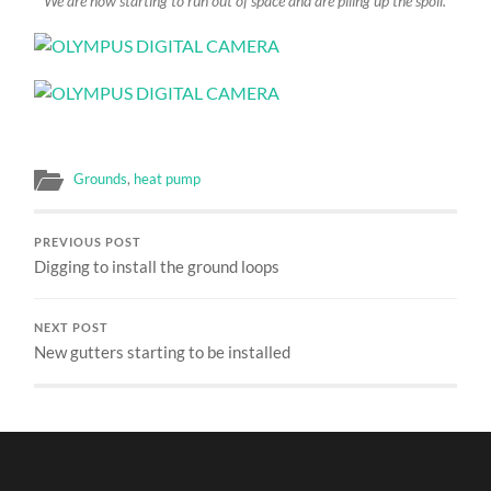
We are now starting to run out of space and are piling up the spoil.
Grounds
,
heat pump
PREVIOUS POST
Digging to install the ground loops
NEXT POST
New gutters starting to be installed