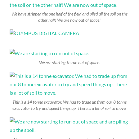
We have stripped the one half of the field and piled all the soil on the
other half! We are now out of space!
We are starting to run out of space.
This is a 14 tonne excavator. We had to trade up from our 8 tonne
excavator to try and speed things up. There is a lot of soil to move.