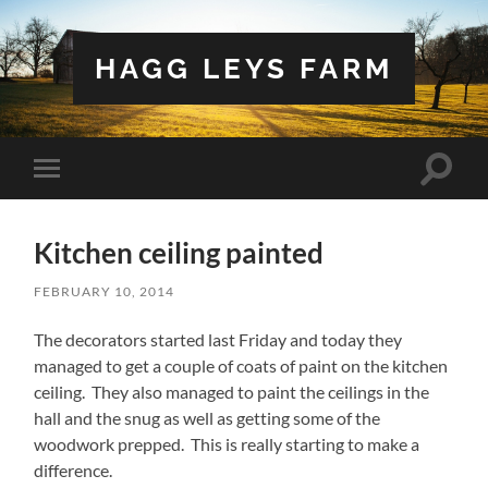
HAGG LEYS FARM
Toggle
Toggle
search
mobile
field
menu
Kitchen ceiling painted
FEBRUARY 10, 2014
The decorators started last Friday and today they
managed to get a couple of coats of paint on the kitchen
ceiling. They also managed to paint the ceilings in the
hall and the snug as well as getting some of the
woodwork prepped. This is really starting to make a
difference.