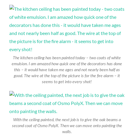
The kitchen ceiling has been painted today – two coats of white
emulsion. I am amazed how quick one of the decorators has done
this – it would have taken me ages and not nearly been half as
good. The wire at the top of the picture is for the fire alarm – it
seems to get into every shot!
With the ceiling painted, the next job is to give the oak beams a
second coat of Osmo PolyX. Then we can move onto painting the
walls.