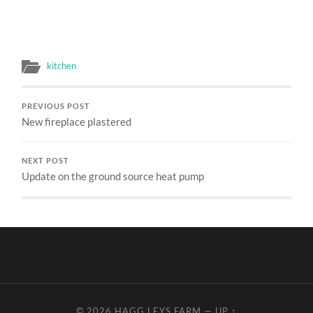
kitchen
PREVIOUS POST
New fireplace plastered
NEXT POST
Update on the ground source heat pump
© 2026
HAGG LEYS FARM
—
UP ↑