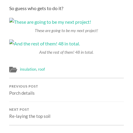
So guess who gets to do it?
These are going to be my next project!
And the rest of them! 48 in total.
insulation
,
roof
PREVIOUS POST
Porch details
NEXT POST
Re-laying the top soil