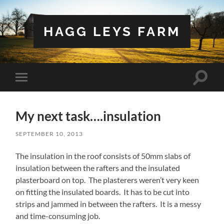
HAGG LEYS FARM
Toggle
Toggle
search
mobile
field
menu
My next task….insulation
SEPTEMBER 10, 2013
The insulation in the roof consists of 50mm slabs of
insulation between the rafters and the insulated
plasterboard on top. The plasterers weren’t very keen
on fitting the insulated boards. It has to be cut into
strips and jammed in between the rafters. It is a messy
and time-consuming job.