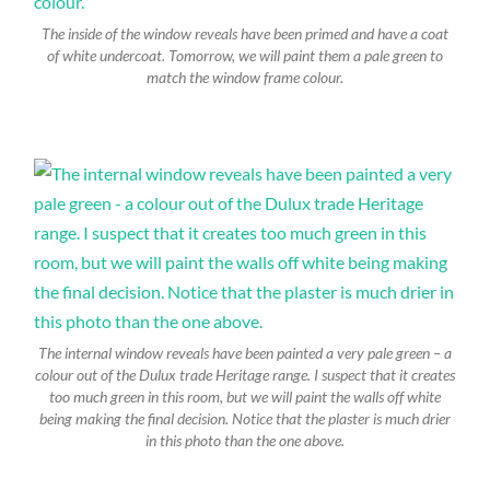
The inside of the window reveals have been primed and have a coat
of white undercoat. Tomorrow, we will paint them a pale green to
match the window frame colour.
The internal window reveals have been painted a very pale green – a
colour out of the Dulux trade Heritage range. I suspect that it creates
too much green in this room, but we will paint the walls off white
being making the final decision. Notice that the plaster is much drier
in this photo than the one above.