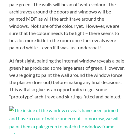
pale green. The walls will be an off white colour. The
architraves around the doors and windows will be
painted MDF, as will the architrave around the
windows. Not sure of the colour yet. However, we are
sure that the colour needs to be light – there seems to
be a lot more little in the room once the reveals were
painted white – even if it was just undercoat!
At first sight, painting the internal window reveals a pale
green has produced some large areas of green. However,
we are going to paint the wall around the window (once
the plaster dries out) before making any final decisions.
This will also give us an opportunity to get some
“prototype” architrave and skirtings fitted and painted.