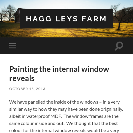
HAGG LEYS FARM
Toggle
Toggle
search
mobile
field
menu
Painting the internal window
reveals
OCTOBER 13, 2013
We have panelled the inside of the windows – in a very
similar way to how they may have been done origninally,
albeit in waterproof MDF. The window frames are the
same colour inside and out. We thought that the best
colour for the internal window reveals would be a very