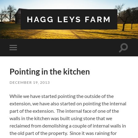
HAGG LEYS FARM
Toggle
Toggle
search
mobile
field
menu
Pointing in the kitchen
DECEMBER 19, 2013
While we have started pointing the outside of the
extension, we have also started on pointing the internal
part of the extension. The internal face of one of the
walls in the kitchen was built using stone that we
reclaimed from demolishing a couple of internal walls in
the old part of the property. Since it was raining for