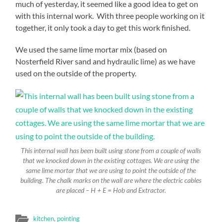
much of yesterday, it seemed like a good idea to get on
with this internal work. With three people working on it
together, it only took a day to get this work finished.
We used the same lime mortar mix (based on
Nosterfield River sand and hydraulic lime) as we have
used on the outside of the property.
This internal wall has been built using stone from a couple of walls
that we knocked down in the existing cottages. We are using the
same lime mortar that we are using to point the outside of the
building. The chalk marks on the wall are where the electric cables
are placed – H + E = Hob and Extractor.
kitchen
,
pointing