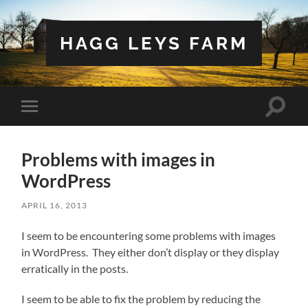
HAGG LEYS FARM
Toggle
Toggle
search
mobile
field
menu
Problems with images in
WordPress
APRIL 16, 2013
I seem to be encountering some problems with images
in WordPress. They either don’t display or they display
erratically in the posts.
I seem to be able to fix the problem by reducing the