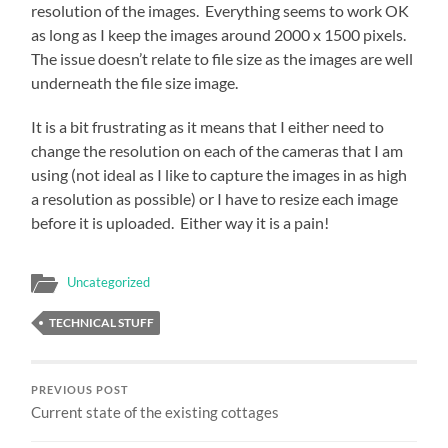
resolution of the images. Everything seems to work OK
as long as I keep the images around 2000 x 1500 pixels.
The issue doesn’t relate to file size as the images are well
underneath the file size image.
It is a bit frustrating as it means that I either need to
change the resolution on each of the cameras that I am
using (not ideal as I like to capture the images in as high
a resolution as possible) or I have to resize each image
before it is uploaded. Either way it is a pain!
Uncategorized
TECHNICAL STUFF
PREVIOUS POST
Current state of the existing cottages