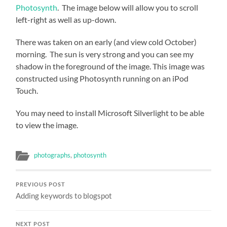
Photosynth
. The image below will allow you to scroll
left-right as well as up-down.
There was taken on an early (and view cold October)
morning. The sun is very strong and you can see my
shadow in the foreground of the image. This image was
constructed using Photosynth running on an iPod
Touch.
You may need to install Microsoft Silverlight to be able
to view the image.
photographs
,
photosynth
PREVIOUS POST
Adding keywords to blogspot
NEXT POST