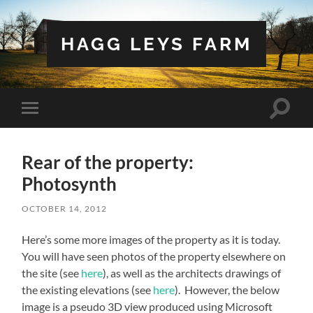
HAGG LEYS FARM
Toggle
Toggle
search
mobile
field
menu
Rear of the property:
Photosynth
OCTOBER 14, 2012
Here’s some more images of the property as it is today.
You will have seen photos of the property elsewhere on
the site (see
here
), as well as the architects drawings of
the existing elevations (see
here
). However, the below
image is a pseudo 3D view produced using Microsoft