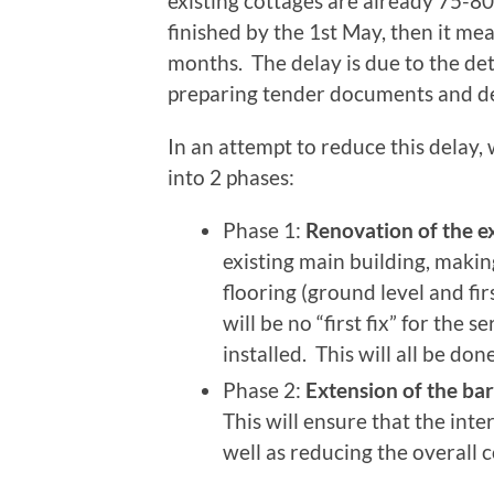
existing cottages are already 75-80%
finished by the 1st May, then it mea
months. The delay is due to the det
preparing tender documents and de
In an attempt to reduce this delay,
into 2 phases:
Phase 1:
Renovation of the ex
existing main building, makin
flooring (ground level and fi
will be no “first fix” for the s
installed. This will all be don
Phase 2:
Extension of the bar
This will ensure that the inter
well as reducing the overall c