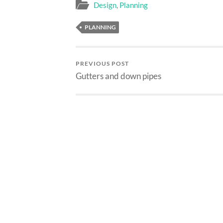
Design
,
Planning
PLANNING
PREVIOUS POST
Gutters and down pipes