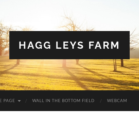
HAGG LEYS FARM
E PAGE
WALL IN THE BOTTOM FIELD
WEBCAM