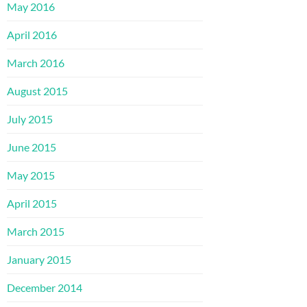
May 2016
April 2016
March 2016
August 2015
July 2015
June 2015
May 2015
April 2015
March 2015
January 2015
December 2014