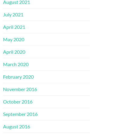
August 2021
July 2021
April 2021
May 2020
April 2020
March 2020
February 2020
November 2016
October 2016
September 2016
August 2016