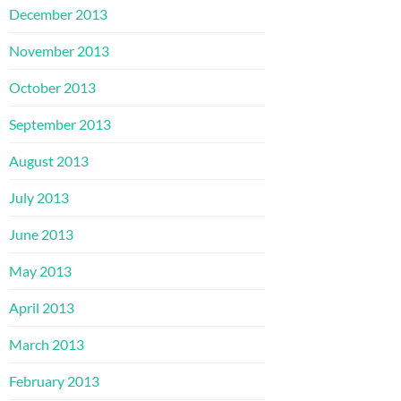
December 2013
November 2013
October 2013
September 2013
August 2013
July 2013
June 2013
May 2013
April 2013
March 2013
February 2013