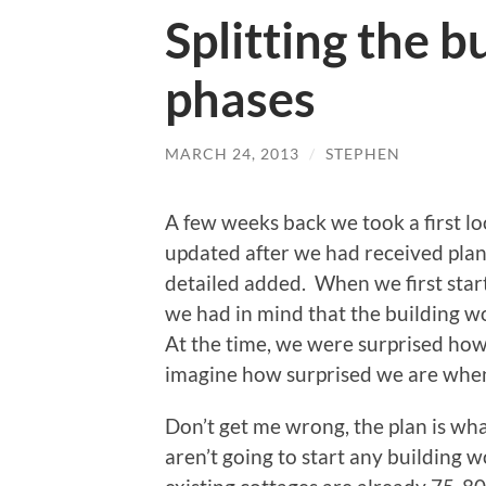
Splitting the b
phases
MARCH 24, 2013
/
STEPHEN
A few weeks back we took a first l
updated after we had received plann
detailed added. When we first start
we had in mind that the building 
At the time, we were surprised how 
imagine how surprised we are when 
Don’t get me wrong, the plan is what
aren’t going to start any building 