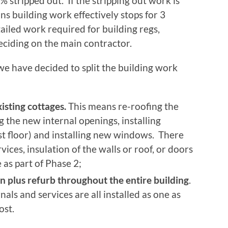
 stripped out. If the stripping out work is
ns building work effectively stops for 3
ailed work required for building regs,
ciding on the main contractor.
 we have decided to split the building work
isting cottages.
This means re-roofing the
g the new internal openings, installing
rst floor) and installing new windows. There
ervices, insulation of the walls or roof, or doors
e as part of Phase 2;
n plus refurb throughout the entire building
.
nals and services are all installed as one as
ost.