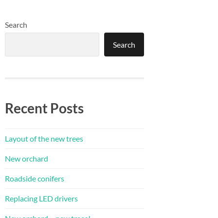
Search
Search
Recent Posts
Layout of the new trees
New orchard
Roadside conifers
Replacing LED drivers