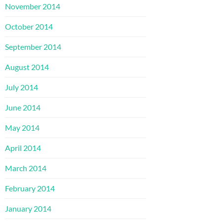
November 2014
October 2014
September 2014
August 2014
July 2014
June 2014
May 2014
April 2014
March 2014
February 2014
January 2014