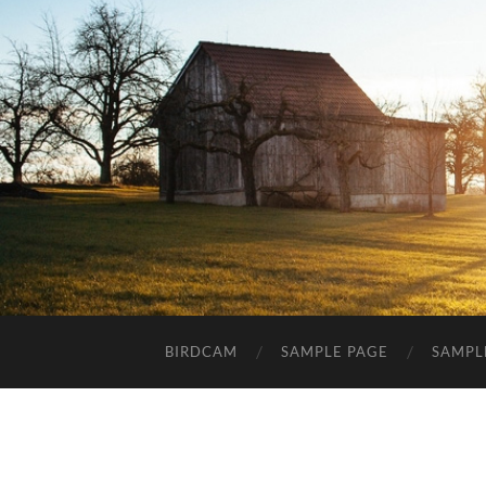
BIRDCAM
SAMPLE PAGE
SAMPL