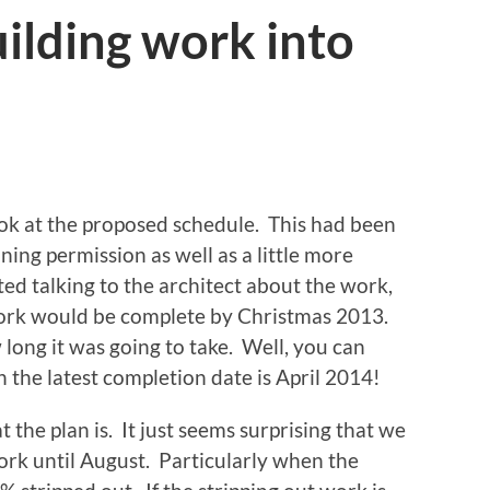
uilding work into
ook at the proposed schedule. This had been
ing permission as well as a little more
ed talking to the architect about the work,
work would be complete by Christmas 2013.
long it was going to take. Well, you can
the latest completion date is April 2014!
 the plan is. It just seems surprising that we
work until August. Particularly when the