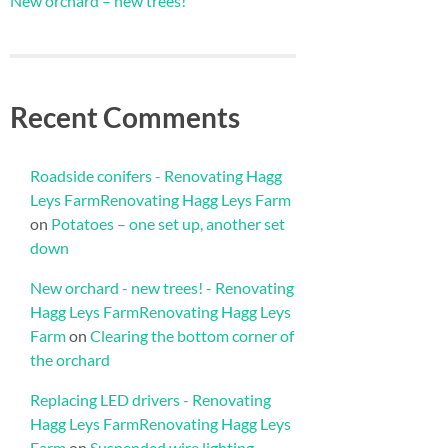
New orchard – new trees!
Recent Comments
Roadside conifers - Renovating Hagg
Leys FarmRenovating Hagg Leys Farm
on
Potatoes – one set up, another set
down
New orchard - new trees! - Renovating
Hagg Leys FarmRenovating Hagg Leys
Farm
on
Clearing the bottom corner of
the orchard
Replacing LED drivers - Renovating
Hagg Leys FarmRenovating Hagg Leys
Farm
on
Suspended wire lighting