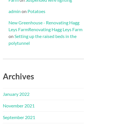
admin
on
Potatoes
New Greenhouse - Renovating Hagg
Leys FarmRenovating Hagg Leys Farm
on
Setting up the raised beds in the
polytunnel
Archives
January 2022
November 2021
September 2021