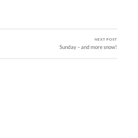
NEXT POST
Sunday – and more snow!