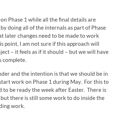
 on Phase 1 while all the final details are
y doing all of the internals as part of Phase
hat later changes need to be made to work
s point, I am not sure if this approach will
ect – it feels as if it should – but we will have
is complete.
nder and the intention is that we should be in
 start work on Phase 1 during May. For this to
to be ready the week after Easter. There is
 but there is still some work to do inside the
lding work.