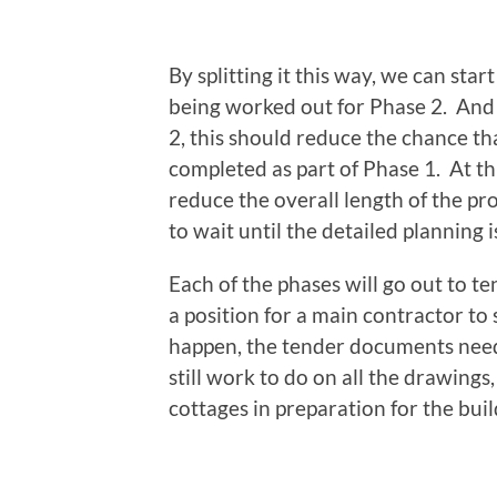
By splitting it this way, we can start
being worked out for Phase 2. And b
2, this should reduce the chance t
completed as part of Phase 1. At thi
reduce the overall length of the proj
to wait until the detailed planning 
Each of the phases will go out to te
a position for a main contractor to
happen, the tender documents need 
still work to do on all the drawings,
cottages in preparation for the bui