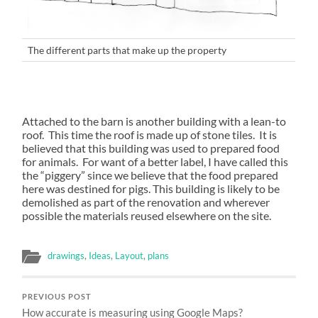
The different parts that make up the property
Attached to the barn is another building with a lean-to
roof. This time the roof is made up of stone tiles. It is
believed that this building was used to prepared food
for animals. For want of a better label, I have called this
the “piggery” since we believe that the food prepared
here was destined for pigs. This building is likely to be
demolished as part of the renovation and wherever
possible the materials reused elsewhere on the site.
drawings
,
Ideas
,
Layout
,
plans
PREVIOUS POST
How accurate is measuring using Google Maps?