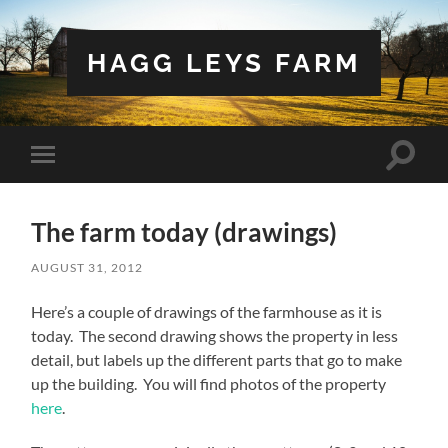
HAGG LEYS FARM
Toggle
Toggle
search
mobile
field
menu
The farm today (drawings)
AUGUST 31, 2012
Here’s a couple of drawings of the farmhouse as it is
today. The second drawing shows the property in less
detail, but labels up the different parts that go to make
up the building. You will find photos of the property
here
.