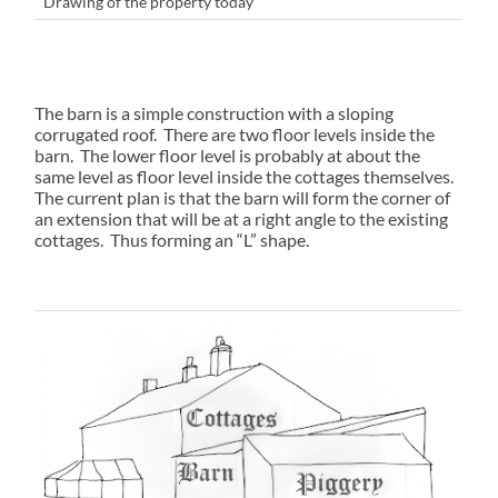
Drawing of the property today
The barn is a simple construction with a sloping
corrugated roof. There are two floor levels inside the
barn. The lower floor level is probably at about the
same level as floor level inside the cottages themselves.
The current plan is that the barn will form the corner of
an extension that will be at a right angle to the existing
cottages. Thus forming an “L” shape.