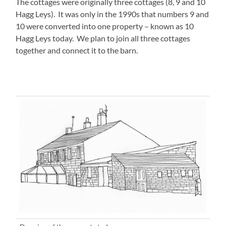
The cottages were originally three cottages (8, 9 and 10
Hagg Leys). It was only in the 1990s that numbers 9 and
10 were converted into one property – known as 10
Hagg Leys today. We plan to join all three cottages
together and connect it to the barn.