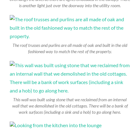
is another light just over the doorway into the utility room.
The roof trusses and purlins are all made of oak and built in the old
fashioned way to match the rest of the property.
This wall was built using stone that we reclaimed from an internal
wall that we demolished in the old cottages. There will be a bank of
work surfaces (including a sink and a hob) to go along here.