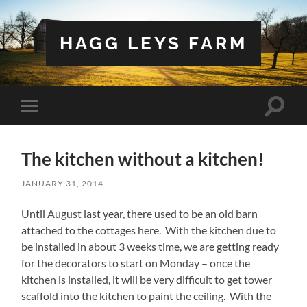
HAGG LEYS FARM
Toggle
Toggle
search
mobile
field
menu
The kitchen without a kitchen!
JANUARY 31, 2014
Until August last year, there used to be an old barn
attached to the cottages here. With the kitchen due to
be installed in about 3 weeks time, we are getting ready
for the decorators to start on Monday – once the
kitchen is installed, it will be very difficult to get tower
scaffold into the kitchen to paint the ceiling. With the