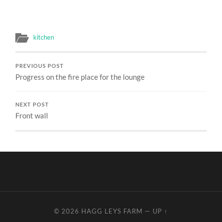
kitchen
PREVIOUS POST
Progress on the fire place for the lounge
NEXT POST
Front wall
© 2026
HAGG LEYS FARM
—
UP ↑