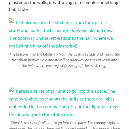
plaster on the walls, it is starting to resemble something
habitable.
The balcony into the kitchen is from the upstairs study and marks the
transition between old and new. The doorway on the left leads into
the hall (where we are just finishing off the plastering).
There is a series of tall unit to go into this space. The canopy slightly
overhangs the units as there are lights embedded in the canopy. There