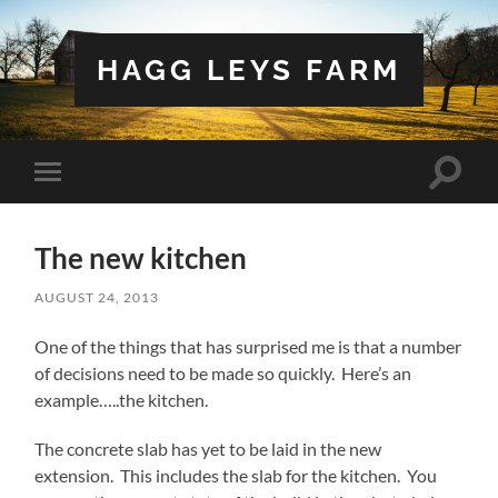
HAGG LEYS FARM
Toggle
Toggle
search
mobile
field
menu
The new kitchen
AUGUST 24, 2013
One of the things that has surprised me is that a number
of decisions need to be made so quickly. Here’s an
example…..the kitchen.
The concrete slab has yet to be laid in the new
extension. This includes the slab for the kitchen. You