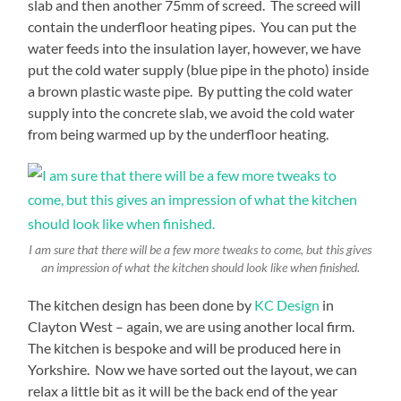
slab and then another 75mm of screed. The screed will
contain the underfloor heating pipes. You can put the
water feeds into the insulation layer, however, we have
put the cold water supply (blue pipe in the photo) inside
a brown plastic waste pipe. By putting the cold water
supply into the concrete slab, we avoid the cold water
from being warmed up by the underfloor heating.
I am sure that there will be a few more tweaks to come, but this gives
an impression of what the kitchen should look like when finished.
The kitchen design has been done by
KC Design
in
Clayton West – again, we are using another local firm.
The kitchen is bespoke and will be produced here in
Yorkshire. Now we have sorted out the layout, we can
relax a little bit as it will be the back end of the year