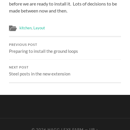
before we are ready to install it. Lots of decisions to be
made between now and then.
kitchen
,
Layout
PREVIOUS POST
Preparing to install the ground loops
NEXT POST
Steel posts in the new extension
© 2026
HAGG LEYS FARM
—
UP ↑