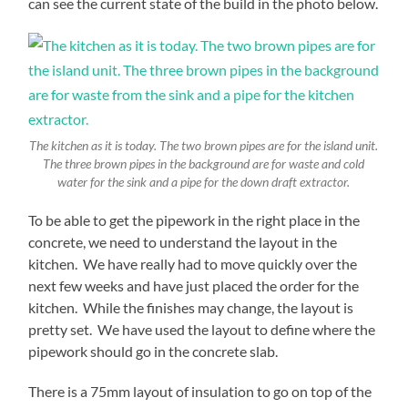
can see the current state of the build in the photo below.
The kitchen as it is today. The two brown pipes are for the island unit.
The three brown pipes in the background are for waste and cold
water for the sink and a pipe for the down draft extractor.
To be able to get the pipework in the right place in the
concrete, we need to understand the layout in the
kitchen. We have really had to move quickly over the
next few weeks and have just placed the order for the
kitchen. While the finishes may change, the layout is
pretty set. We have used the layout to define where the
pipework should go in the concrete slab.
There is a 75mm layout of insulation to go on top of the