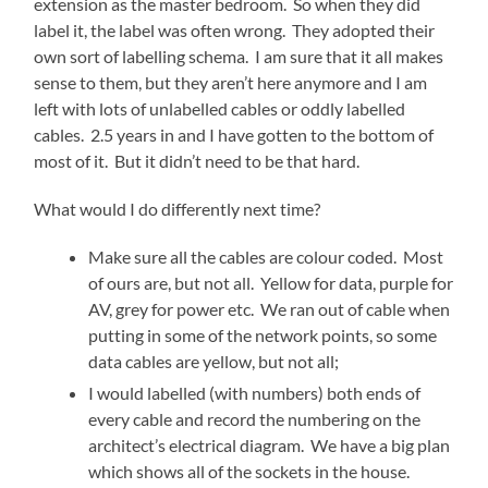
extension as the master bedroom. So when they did
label it, the label was often wrong. They adopted their
own sort of labelling schema. I am sure that it all makes
sense to them, but they aren’t here anymore and I am
left with lots of unlabelled cables or oddly labelled
cables. 2.5 years in and I have gotten to the bottom of
most of it. But it didn’t need to be that hard.
What would I do differently next time?
Make sure all the cables are colour coded. Most
of ours are, but not all. Yellow for data, purple for
AV, grey for power etc. We ran out of cable when
putting in some of the network points, so some
data cables are yellow, but not all;
I would labelled (with numbers) both ends of
every cable and record the numbering on the
architect’s electrical diagram. We have a big plan
which shows all of the sockets in the house.