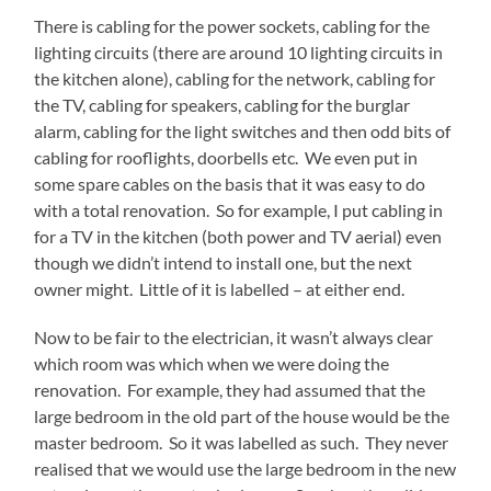
There is cabling for the power sockets, cabling for the
lighting circuits (there are around 10 lighting circuits in
the kitchen alone), cabling for the network, cabling for
the TV, cabling for speakers, cabling for the burglar
alarm, cabling for the light switches and then odd bits of
cabling for rooflights, doorbells etc. We even put in
some spare cables on the basis that it was easy to do
with a total renovation. So for example, I put cabling in
for a TV in the kitchen (both power and TV aerial) even
though we didn’t intend to install one, but the next
owner might. Little of it is labelled – at either end.
Now to be fair to the electrician, it wasn’t always clear
which room was which when we were doing the
renovation. For example, they had assumed that the
large bedroom in the old part of the house would be the
master bedroom. So it was labelled as such. They never
realised that we would use the large bedroom in the new