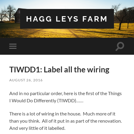
HAGG LEYS FARM
Toggle
Toggle
search
mobile
field
menu
TIWDD1: Label all the wiring
AUGUST 26, 2016
And in no particular order, here is the first of the Things
I Would Do Differently (TIWDD)……
There is a lot of wiring in the house. Much more of it
than you think. All of it put in as part of the renovation.
And very little of it labelled.