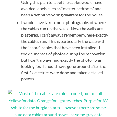
Using this plan to label the cables would have
avoided labels such as “master bedroom” and
been a definitive wiring diagram for the house;
I would have taken more photographs of where
the cables run up the walls. Now the walls are
plastered, I can’t always remember where exactly
the cables run. This is particularly the case with
the “spare” cables that have been installed. I
took hundreds of photos during the renovation,
but I can’t always find exactly the photo I was
looking for. I should have gone around after the
first fix electrics were done and taken detailed
photos.