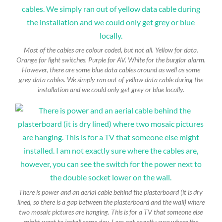
Most of the cables are colour coded, but not all. Yellow for data.
Orange for light switches. Purple for AV. White for the burglar alarm.
However, there are some blue data cables around as well as some
grey data cables. We simply ran out of yellow data cable during the
installation and we could only get grey or blue locally.
There is power and an aerial cable behind the plasterboard (it is dry
lined, so there is a gap between the plasterboard and the wall) where
two mosaic pictures are hanging. This is for a TV that someone else
might want to install some day. I am not exactly sure where the