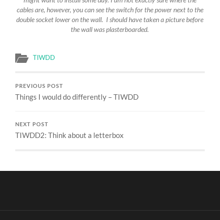
cables are, however, you can see the switch for the power next to the
double socket lower on the wall. I should have taken a picture before
the wall was plasterboarded.
TIWDD
PREVIOUS POST
Things I would do differently – TIWDD
NEXT POST
TIWDD2: Think about a letterbox