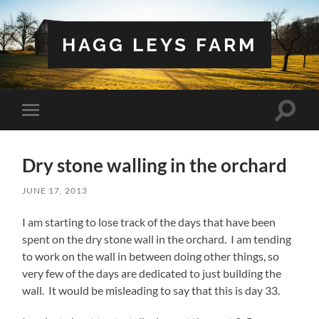
HAGG LEYS FARM
Toggle
Toggle
search
mobile
field
menu
Dry stone walling in the orchard
JUNE 17, 2013
I am starting to lose track of the days that have been
spent on the dry stone wall in the orchard. I am tending
to work on the wall in between doing other things, so
very few of the days are dedicated to just building the
wall. It would be misleading to say that this is day 33.