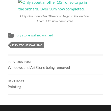
Only about another 10m or so to go in the orchard.
Over 30m now completed.
dry stone walling
,
orchard
DRY STONE WALLING
PREVIOUS POST
Windows and ArtStone being removed
NEXT POST
Pointing