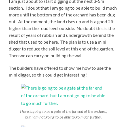
I am just about to start digging out the next 3-5m
section. I doubt that I am going to be able to build much
more until the bottom end of the orchard has been dug
out. At the moment, the land rises up and is a good 2ft
higher than the road level outside. No doubt this is the
result of years of rubbish and undergrowth behind the
shed that used to be here. The plan is to use a mini
digger to reduce the soil level at this end of the garden.
Then we can carry on building the wall.
The builders have offered to show me how to use the
mini digger, so this could get interesting!
There is going to be a gate at the far end of the orchard,
but I am not going to be able to go much further.