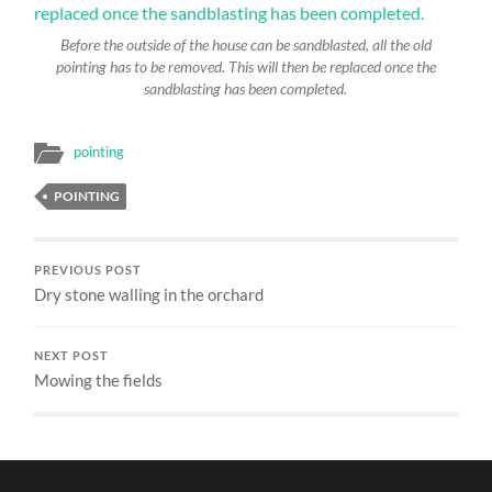
Before the outside of the house can be sandblasted, all the old
pointing has to be removed. This will then be replaced once the
sandblasting has been completed.
pointing
POINTING
PREVIOUS POST
Dry stone walling in the orchard
NEXT POST
Mowing the fields