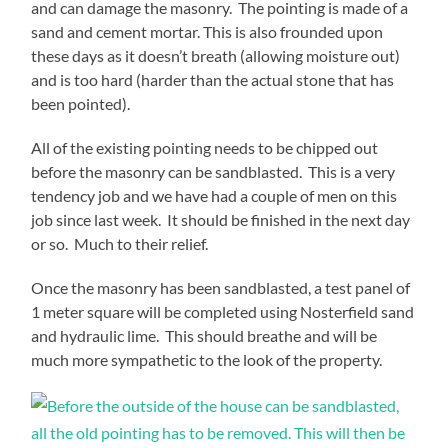
and can damage the masonry. The pointing is made of a
sand and cement mortar. This is also frounded upon
these days as it doesn’t breath (allowing moisture out)
and is too hard (harder than the actual stone that has
been pointed).
All of the existing pointing needs to be chipped out
before the masonry can be sandblasted. This is a very
tendency job and we have had a couple of men on this
job since last week. It should be finished in the next day
or so. Much to their relief.
Once the masonry has been sandblasted, a test panel of
1 meter square will be completed using Nosterfield sand
and hydraulic lime. This should breathe and will be
much more sympathetic to the look of the property.