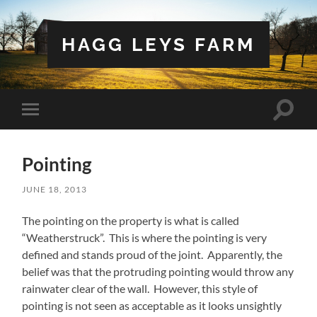
HAGG LEYS FARM
Toggle
Toggle
search
mobile
field
menu
Pointing
JUNE 18, 2013
The pointing on the property is what is called
“Weatherstruck”. This is where the pointing is very
defined and stands proud of the joint. Apparently, the
belief was that the protruding pointing would throw any
rainwater clear of the wall. However, this style of
pointing is not seen as acceptable as it looks unsightly