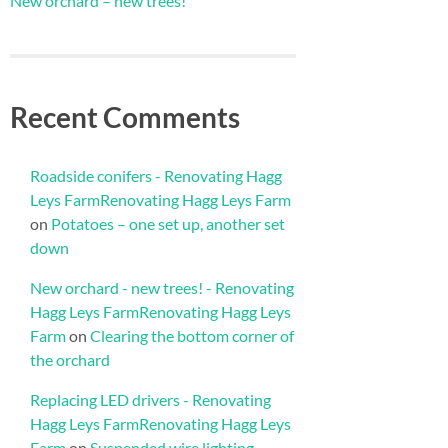
New orchard – new trees!
Recent Comments
Roadside conifers - Renovating Hagg
Leys FarmRenovating Hagg Leys Farm
on
Potatoes – one set up, another set
down
New orchard - new trees! - Renovating
Hagg Leys FarmRenovating Hagg Leys
Farm
on
Clearing the bottom corner of
the orchard
Replacing LED drivers - Renovating
Hagg Leys FarmRenovating Hagg Leys
Farm
on
Suspended wire lighting