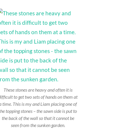
These stones are heavy and often it is
difficult to get two sets of hands on them at
a time. This is my and Liam placing one of
the topping stones – the sawn side is put to
the back of the wall so that it cannot be
seen from the sunken garden.