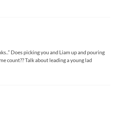
inks..” Does picking you and Liam up and pouring
ome count?? Talk about leading a young lad