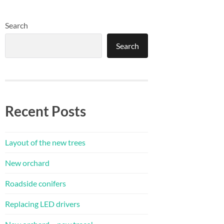
Search
Search
Recent Posts
Layout of the new trees
New orchard
Roadside conifers
Replacing LED drivers