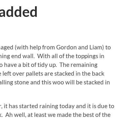
 added
aged (with help from Gordon and Liam) to
ning end wall. With all of the toppings in
o have a bit of tidy up. The remaining
 left over pallets are stacked in the back
lling stone and this woo will be stacked in
 it has started raining today and it is due to
k. Ah well, at least we made the best of the