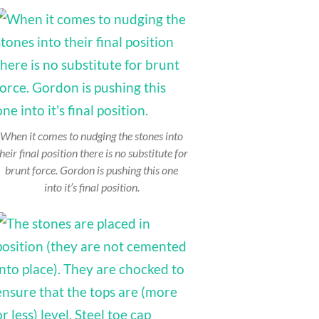
When it comes to nudging the stones into
heir final position there is no substitute for
brunt force. Gordon is pushing this one
into it’s final position.