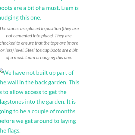
The stones are placed in position (they are
not cemented into place). They are
chocked to ensure that the tops are (more
or less) level. Steel toe cap boots are a bit
of a must. Liam is nudging this one.