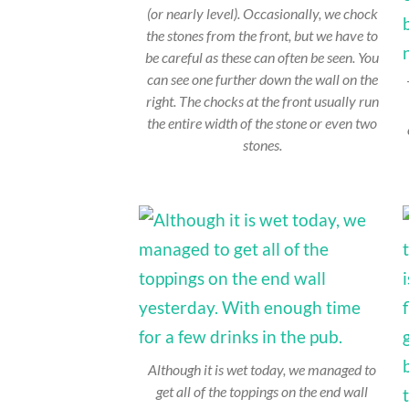
(or nearly level). Occasionally, we chock
the stones from the front, but we have to
be careful as these can often be seen. You
can see one further down the wall on the
right. The chocks at the front usually run
the entire width of the stone or even two
stones.
Although it is wet today, we managed to
get all of the toppings on the end wall