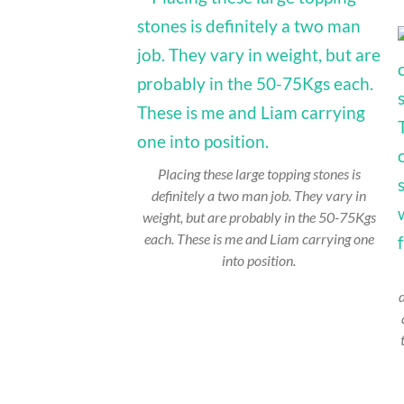
Placing these large topping stones is
definitely a two man job. They vary in
weight, but are probably in the 50-75Kgs
each. These is me and Liam carrying one
into position.