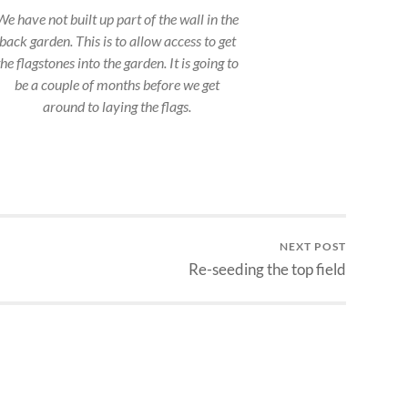
We have not built up part of the wall in the
back garden. This is to allow access to get
the flagstones into the garden. It is going to
be a couple of months before we get
around to laying the flags.
NEXT POST
Re-seeding the top field