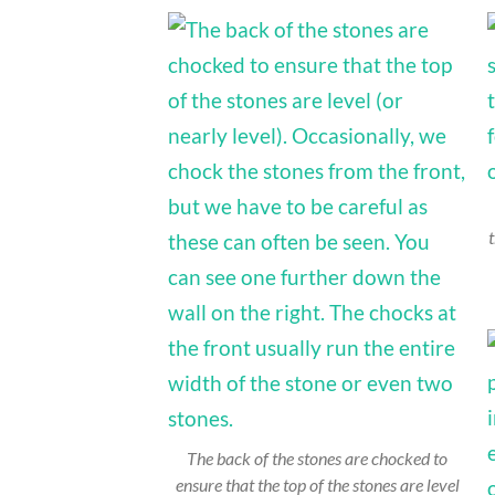
t
The back of the stones are chocked to
ensure that the top of the stones are level