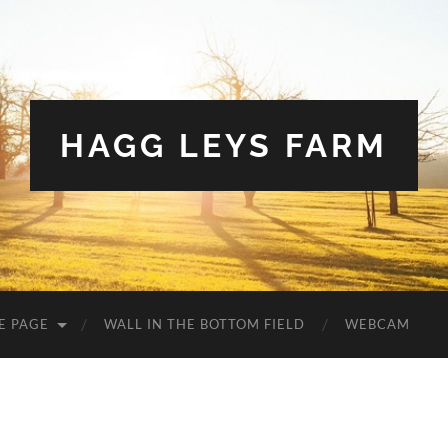
HAGG LEYS FARM
E PAGE
WALL IN THE BOTTOM FIELD
WEBCAM