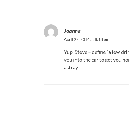
Joanna
April 22, 2014 at 8:18 pm
Yup, Steve – define “a few dr
you into the car to get you h
astray….