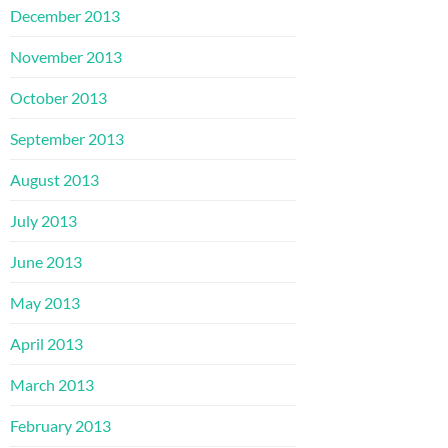
December 2013
November 2013
October 2013
September 2013
August 2013
July 2013
June 2013
May 2013
April 2013
March 2013
February 2013