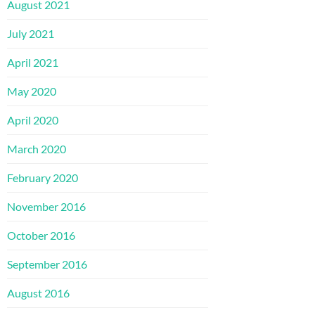
August 2021
July 2021
April 2021
May 2020
April 2020
March 2020
February 2020
November 2016
October 2016
September 2016
August 2016