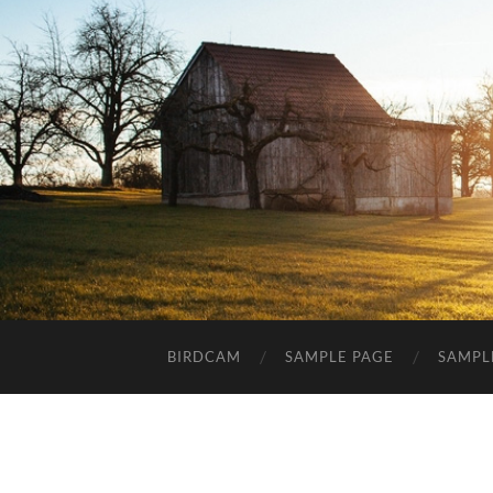
BIRDCAM
SAMPLE PAGE
SAMPL