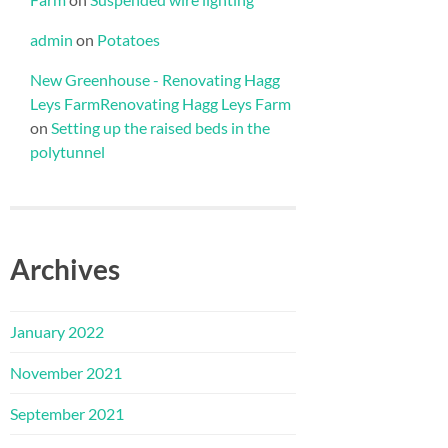
admin
on
Potatoes
New Greenhouse - Renovating Hagg
Leys FarmRenovating Hagg Leys Farm
on
Setting up the raised beds in the
polytunnel
Archives
January 2022
November 2021
September 2021