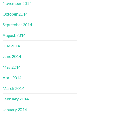
November 2014
October 2014
September 2014
August 2014
July 2014
June 2014
May 2014
April 2014
March 2014
February 2014
January 2014