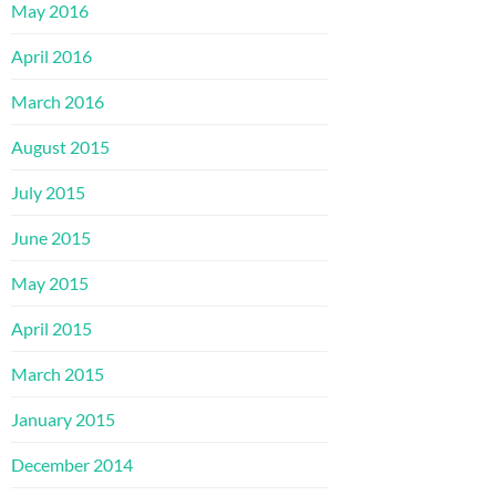
May 2016
April 2016
March 2016
August 2015
July 2015
June 2015
May 2015
April 2015
March 2015
January 2015
December 2014