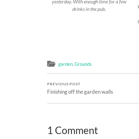
yesterday. With enough time for a few
drinks in the pub.
garden
,
Grounds
PREVIOUS POST
Finishing off the garden walls
1 Comment