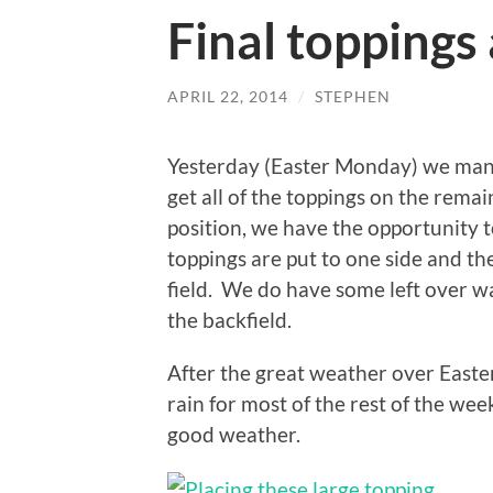
Final toppings
APRIL 22, 2014
/
STEPHEN
Yesterday (Easter Monday) we man
get all of the toppings on the remai
position, we have the opportunity t
toppings are put to one side and the
field. We do have some left over wa
the backfield.
After the great weather over Easter,
rain for most of the rest of the wee
good weather.