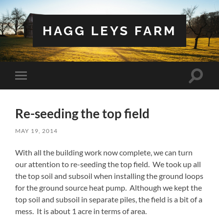
HAGG LEYS FARM
Toggle
Toggle
search
mobile
field
menu
Re-seeding the top field
MAY 19, 2014
With all the building work now complete, we can turn
our attention to re-seeding the top field. We took up all
the top soil and subsoil when installing the ground loops
for the ground source heat pump. Although we kept the
top soil and subsoil in separate piles, the field is a bit of a
mess. It is about 1 acre in terms of area.