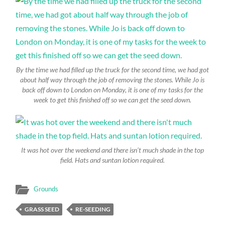
By the time we had filled up the truck for the second time, we had got
about half way through the job of removing the stones. While Jo is
back off down to London on Monday, it is one of my tasks for the
week to get this finished off so we can get the seed down.
It was hot over the weekend and there isn’t much shade in the top
field. Hats and suntan lotion required.
Grounds
GRASS SEED
RE-SEEDING