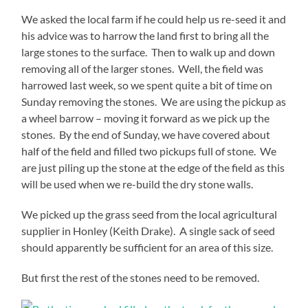
We asked the local farm if he could help us re-seed it and
his advice was to harrow the land first to bring all the
large stones to the surface. Then to walk up and down
removing all of the larger stones. Well, the field was
harrowed last week, so we spent quite a bit of time on
Sunday removing the stones. We are using the pickup as
a wheel barrow – moving it forward as we pick up the
stones. By the end of Sunday, we have covered about
half of the field and filled two pickups full of stone. We
are just piling up the stone at the edge of the field as this
will be used when we re-build the dry stone walls.
We picked up the grass seed from the local agricultural
supplier in Honley (Keith Drake). A single sack of seed
should apparently be sufficient for an area of this size.
But first the rest of the stones need to be removed.