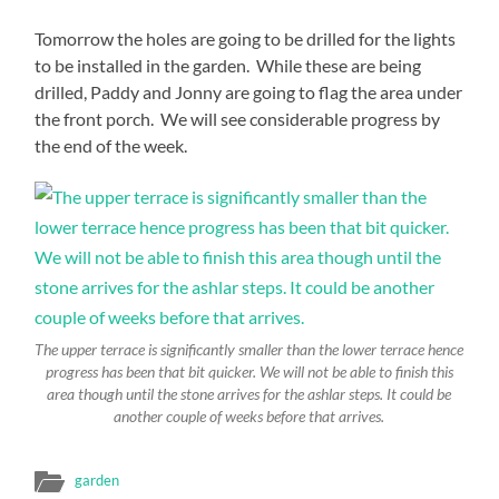
Tomorrow the holes are going to be drilled for the lights
to be installed in the garden. While these are being
drilled, Paddy and Jonny are going to flag the area under
the front porch. We will see considerable progress by
the end of the week.
The upper terrace is significantly smaller than the lower terrace hence
progress has been that bit quicker. We will not be able to finish this
area though until the stone arrives for the ashlar steps. It could be
another couple of weeks before that arrives.
garden