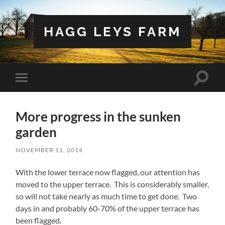
HAGG LEYS FARM
Toggle
Toggle
search
mobile
field
menu
More progress in the sunken
garden
NOVEMBER 11, 2014
With the lower terrace now flagged, our attention has
moved to the upper terrace. This is considerably smaller,
so will not take nearly as much time to get done. Two
days in and probably 60-70% of the upper terrace has
been flagged.