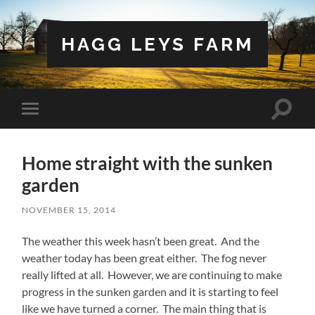
HAGG LEYS FARM
Toggle
Toggle
search
mobile
field
menu
Home straight with the sunken
garden
NOVEMBER 15, 2014
The weather this week hasn’t been great. And the
weather today has been great either. The fog never
really lifted at all. However, we are continuing to make
progress in the sunken garden and it is starting to feel
like we have turned a corner. The main thing that is