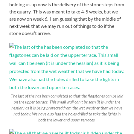
holding us up now is the delivery of the stone steps from
the quarry. This was meant to take 4-5 weeks, but we
are now on week 6. I am guessing that by the middle of
next week that we may run out of things to do if the
stone doesn’t arrive.
The last of the has been completed so that the flagstones can be laid
on the upper terrace. This small wall can’t be seen (it is under the
hessian) as it is being protected from the wet weather that we have
had today. We have also had the holes drilled to take the lights in
both the lower and upper terraces.