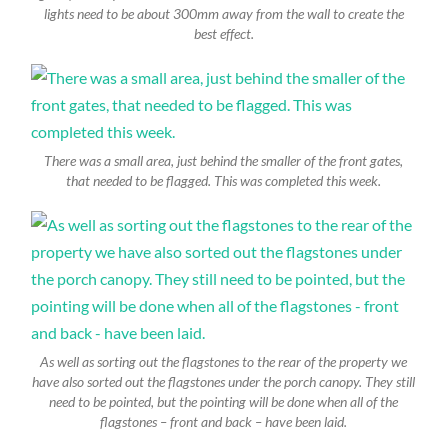
lights need to be about 300mm away from the wall to create the
best effect.
There was a small area, just behind the smaller of the front gates,
that needed to be flagged. This was completed this week.
As well as sorting out the flagstones to the rear of the property we
have also sorted out the flagstones under the porch canopy. They still
need to be pointed, but the pointing will be done when all of the
flagstones – front and back – have been laid.