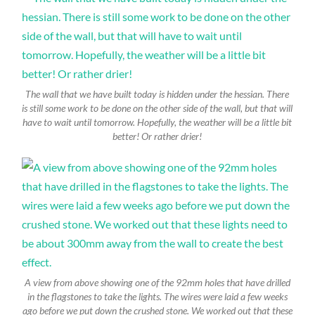
The wall that we have built today is hidden under the hessian. There
is still some work to be done on the other side of the wall, but that will
have to wait until tomorrow. Hopefully, the weather will be a little bit
better! Or rather drier!
A view from above showing one of the 92mm holes that have drilled
in the flagstones to take the lights. The wires were laid a few weeks
ago before we put down the crushed stone. We worked out that these