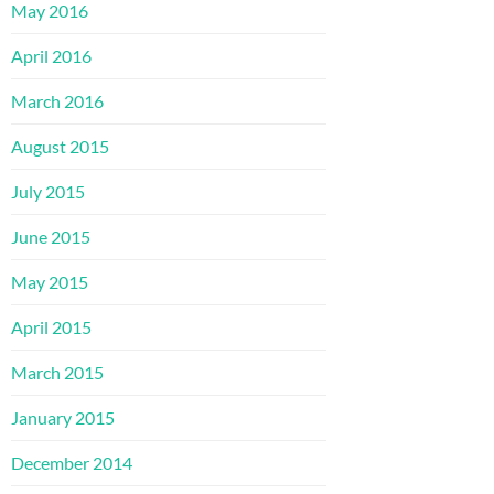
May 2016
April 2016
March 2016
August 2015
July 2015
June 2015
May 2015
April 2015
March 2015
January 2015
December 2014