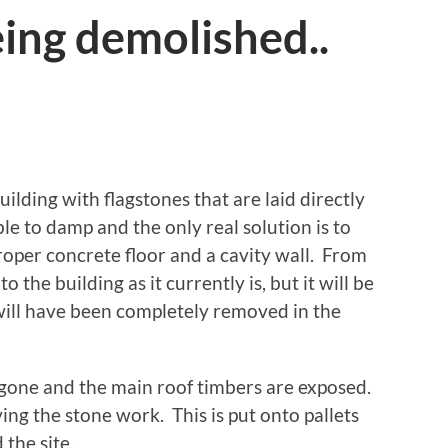
ing demolished..
building with flagstones that are laid directly
ible to damp and the only real solution is to
proper concrete floor and a cavity wall. From
to the building as it currently is, but it will be
 will have been completely removed in the
s gone and the main roof timbers are exposed.
ng the stone work. This is put onto pallets
the site.