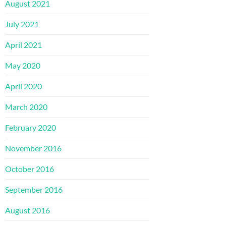
August 2021
July 2021
April 2021
May 2020
April 2020
March 2020
February 2020
November 2016
October 2016
September 2016
August 2016