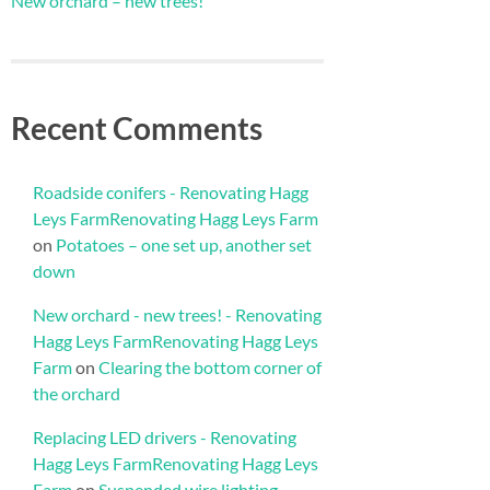
New orchard – new trees!
Recent Comments
Roadside conifers - Renovating Hagg
Leys FarmRenovating Hagg Leys Farm
on
Potatoes – one set up, another set
down
New orchard - new trees! - Renovating
Hagg Leys FarmRenovating Hagg Leys
Farm
on
Clearing the bottom corner of
the orchard
Replacing LED drivers - Renovating
Hagg Leys FarmRenovating Hagg Leys
Farm
on
Suspended wire lighting