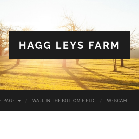
HAGG LEYS FARM
E PAGE
WALL IN THE BOTTOM FIELD
WEBCAM