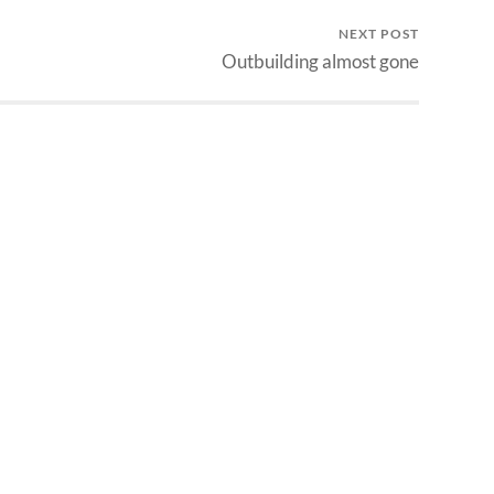
NEXT POST
Outbuilding almost gone