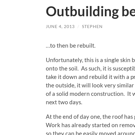
Outbuilding be
JUNE 4, 2013
/
STEPHEN
…to then be rebuilt.
Unfortunately, this is a single skin 
onto the soil. As such, it is suscept
take it down and rebuild it with a 
the outside, it will look very similar 
of a solid modern construction. It
next two days.
At the end of day one, the roof ha
Work has already started on removi
so they can be easily moved around 