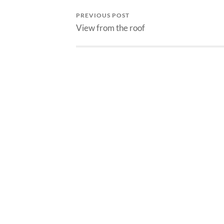
PREVIOUS POST
View from the roof