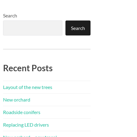
Search
Search
Recent Posts
Layout of the new trees
New orchard
Roadside conifers
Replacing LED drivers