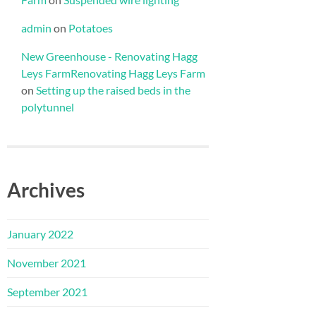
admin
on
Potatoes
New Greenhouse - Renovating Hagg
Leys FarmRenovating Hagg Leys Farm
on
Setting up the raised beds in the
polytunnel
Archives
January 2022
November 2021
September 2021