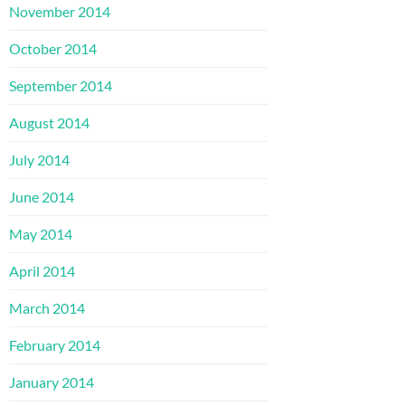
November 2014
October 2014
September 2014
August 2014
July 2014
June 2014
May 2014
April 2014
March 2014
February 2014
January 2014