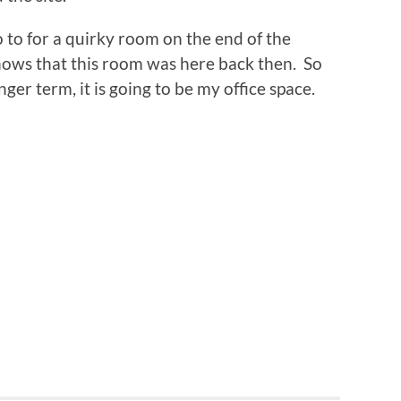
go to for a quirky room on the end of the
hows that this room was here back then. So
nger term, it is going to be my office space.