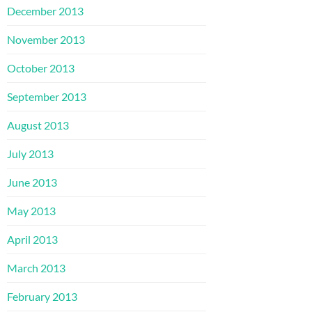
December 2013
November 2013
October 2013
September 2013
August 2013
July 2013
June 2013
May 2013
April 2013
March 2013
February 2013