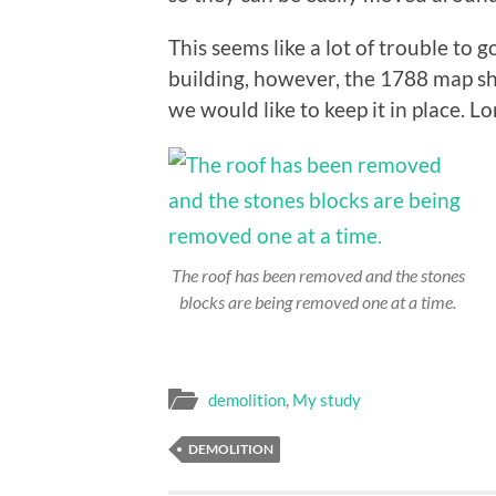
This seems like a lot of trouble to 
building, however, the 1788 map s
we would like to keep it in place. Lo
The roof has been removed and the stones
blocks are being removed one at a time.
demolition
,
My study
DEMOLITION