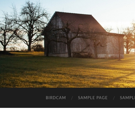
BIRDCAM
SAMPLE PAGE
SAMPL