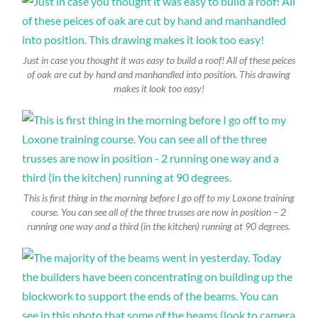
Just in case you thought it was easy to build a roof! All of these peices
of oak are cut by hand and manhandled into position. This drawing
makes it look too easy!
This is first thing in the morning before I go off to my Loxone training
course. You can see all of the three trusses are now in position – 2
running one way and a third (in the kitchen) running at 90 degrees.