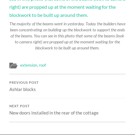
The majority of the beams went in yesterday. Today the builders have
been concentrating on building up the blockwork to support the ends
of the beams. You can see in this photo that some of the beams (look
to camera right) are propped up at the moment waiting for the
blockwork to be built up around them.
extension
,
roof
PREVIOUS POST
Ashlar blocks
NEXT POST
New doors installed in the rear of the cottage