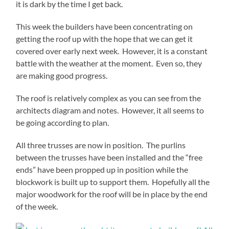
it is dark by the time I get back.
This week the builders have been concentrating on
getting the roof up with the hope that we can get it
covered over early next week. However, it is a constant
battle with the weather at the moment. Even so, they
are making good progress.
The roof is relatively complex as you can see from the
architects diagram and notes. However, it all seems to
be going according to plan.
All three trusses are now in position. The purlins
between the trusses have been installed and the “free
ends” have been propped up in position while the
blockwork is built up to support them. Hopefully all the
major woodwork for the roof will be in place by the end
of the week.