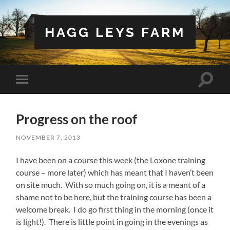
HAGG LEYS FARM
Toggle
Toggle
search
mobile
field
menu
Progress on the roof
NOVEMBER 7, 2013
I have been on a course this week (the Loxone training
course – more later) which has meant that I haven’t been
on site much. With so much going on, it is a meant of a
shame not to be here, but the training course has been a
welcome break. I do go first thing in the morning (once it
is light!). There is little point in going in the evenings as