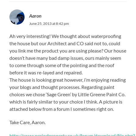
Aaron
June 25, 2013 at 8:42 pm
Ah very interesting! We thought about waterproofing
the house but our Architect and CO said not to, could
you link me the product you are using please? Our house
doesn’t have many bad damp issues, ours mainly seem
to come through some of the pointing and the roof
before it was re-layed and repaired.
The house is looking great however, i’m enjoying reading
your blogs and thought processes. Regarding paint
choices we chose ‘Sage Green’ by Little Greene Paint Co.
which is fairly similar to your choice I think. A picture is
attached below from a forum I sometimes right on.
Take Care, Aaron.
http://www.periodproperty.co.uk/forum/download/file.php?