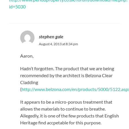
id=5030
stephen gale
August 4, 2013 at 8:34 pm
Aaron,
Hadn’t forgotten. The product that we are being
recommended by the architect is Belzona Clear
Cladding
(
http://www.belzona.com/en/products/5000/5122.asp
It appears to be a micro-porous treatment that
allows the materials to continue to breathe.
Allegedly, it is one of the few products that English
Heritage find accpetable for this purpose.