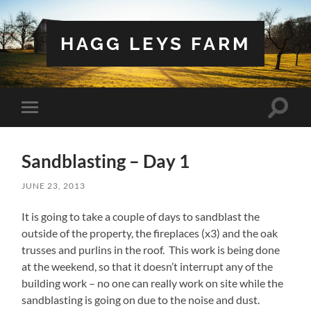
HAGG LEYS FARM
Toggle
Toggle
search
mobile
field
menu
Sandblasting – Day 1
JUNE 23, 2013
It is going to take a couple of days to sandblast the
outside of the property, the fireplaces (x3) and the oak
trusses and purlins in the roof. This work is being done
at the weekend, so that it doesn’t interrupt any of the
building work – no one can really work on site while the
sandblasting is going on due to the noise and dust.