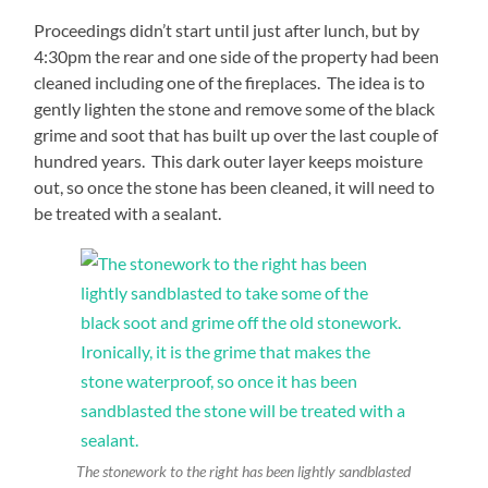
Proceedings didn’t start until just after lunch, but by
4:30pm the rear and one side of the property had been
cleaned including one of the fireplaces. The idea is to
gently lighten the stone and remove some of the black
grime and soot that has built up over the last couple of
hundred years. This dark outer layer keeps moisture
out, so once the stone has been cleaned, it will need to
be treated with a sealant.
The stonework to the right has been lightly sandblasted