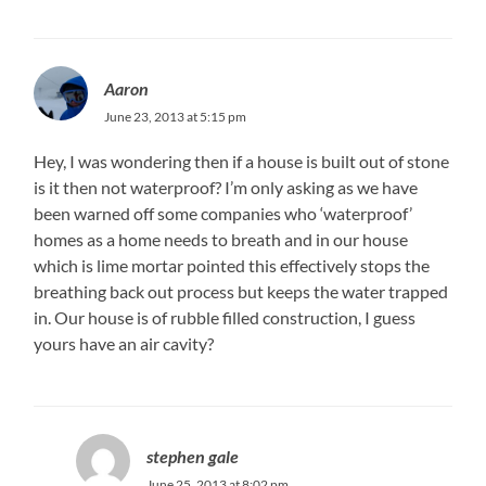
Aaron
June 23, 2013 at 5:15 pm
Hey, I was wondering then if a house is built out of stone
is it then not waterproof? I’m only asking as we have
been warned off some companies who ‘waterproof’
homes as a home needs to breath and in our house
which is lime mortar pointed this effectively stops the
breathing back out process but keeps the water trapped
in. Our house is of rubble filled construction, I guess
yours have an air cavity?
stephen gale
June 25, 2013 at 8:02 pm