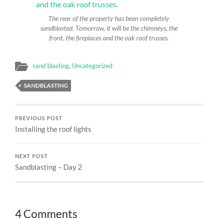
The rear of the property has been completely
sandblasted. Tomorrow, it will be the chimneys, the
front, the fireplaces and the oak roof trusses.
sand blasting
,
Uncategorized
SANDBLASTING
PREVIOUS POST
Installing the roof lights
NEXT POST
Sandblasting – Day 2
4 Comments