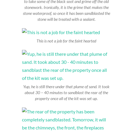
to take some of the black soot and grime off the old
stonework. Ironically, it is the grime that makes the
stone waterproof, so once it has been sandblasted the
stone will be treated with a sealant.
This is not a job for the faint hearted
Yup, he is still there under that plume of sand. It took
about 30 – 40 minutes to sandblast the rear of the
property once all of the kit was set up.