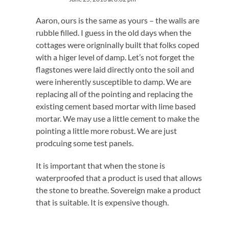
Aaron, ours is the same as yours – the walls are
rubble filled. I guess in the old days when the
cottages were origninally built that folks coped
with a higer level of damp. Let’s not forget the
flagstones were laid directly onto the soil and
were inherently susceptible to damp. We are
replacing all of the pointing and replacing the
existing cement based mortar with lime based
mortar. We may use a little cement to make the
pointing a little more robust. We are just
prodcuing some test panels.
It is important that when the stone is
waterproofed that a product is used that allows
the stone to breathe. Sovereign make a product
that is suitable. It is expensive though.