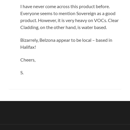
I have never come across this product before.
Everyone seems to mention Sovereign as a good
product. However, it is very heavy on VOCs. Clear
Cladding, on the other hand, is water based.
Bizarrely, Belzona appear to be local – based in
Halifax!
Cheers,
S.