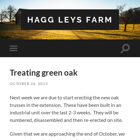
HAGG LEYS FARM
Toggle
Toggle
search
mobile
field
menu
Treating green oak
OCTOBER 26, 2013
Next week we are due to start erecting the new oak
trusses in the extension. These have been built in an
industrial unit over the last 2-3 weeks. They will be
numbered, disassembled and then re-erected on site.
Given that we are approaching the end of October, we