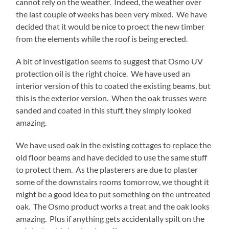
cannot rely on the weather. Indeed, the weather over
the last couple of weeks has been very mixed. We have
decided that it would be nice to proect the new timber
from the elements while the roof is being erected.
A bit of investigation seems to suggest that Osmo UV
protection oil is the right choice. We have used an
interior version of this to coated the existing beams, but
this is the exterior version. When the oak trusses were
sanded and coated in this stuff, they simply looked
amazing.
We have used oak in the existing cottages to replace the
old floor beams and have decided to use the same stuff
to protect them. As the plasterers are due to plaster
some of the downstairs rooms tomorrow, we thought it
might be a good idea to put something on the untreated
oak. The Osmo product works a treat and the oak looks
amazing. Plus if anything gets accidentally spilt on the