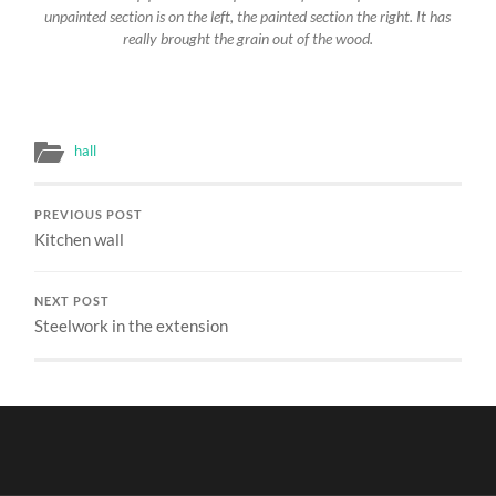
unpainted section is on the left, the painted section the right. It has
really brought the grain out of the wood.
hall
PREVIOUS POST
Kitchen wall
NEXT POST
Steelwork in the extension