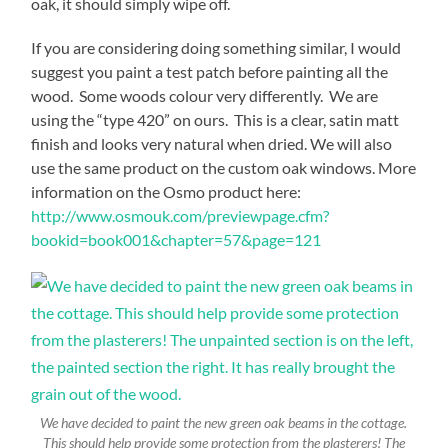
oak, it should simply wipe off.
If you are considering doing something similar, I would
suggest you paint a test patch before painting all the
wood. Some woods colour very differently. We are
using the “type 420” on ours. This is a clear, satin matt
finish and looks very natural when dried. We will also
use the same product on the custom oak windows. More
information on the Osmo product here:
http://www.osmouk.com/previewpage.cfm?
bookid=book001&chapter=57&page=121
We have decided to paint the new green oak beams in the cottage.
This should help provide some protection from the plasterers! The